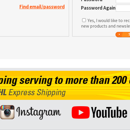
Find email/password
Password Again
Yes, I would like to r
new products and newsle