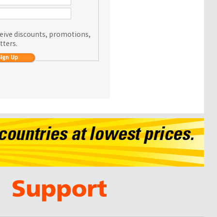
eceive discounts, promotions,
tters.