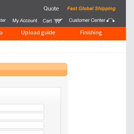
o
Upload guide
Finishing