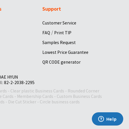
s
Support
Customer Service
/
FAQ
Print TIP
Samples Request
Lowest Price Guarantee
QR CODE generator
 DAE HYUN
el : 82-2-2038-2295
ards
-
Clear plastic Business Cards
-
Rounded Corner
le Cards
-
Membership Cards
-
Custom Business Cards
rds
-
Die Cut Sticker
-
Circle business cards