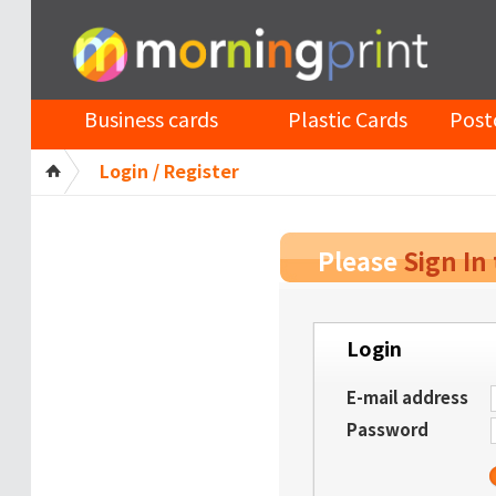
Business cards
Plastic Cards
Post
Login / Register
Please
Sign In
Login
E-mail address
Password