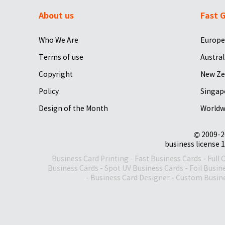
About us
Fast G
Who We Are
Europe
Terms of use
Austral
Copyright
New Ze
Policy
Singap
Design of the Month
Worldw
© 2009-2
business license 1
Business Card Printing
-
Fast Business Cards
-
Full 
Business Cards
-
Spot UV Business Cards
-
Foil Busin
-
Business Card Designer
-
Custom Busine