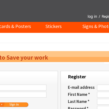
cards & Posters
Stickers
Signs & Phot
 to Save your work
Register
E-mail address
First Name *
Last Name *
Password *