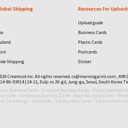
lobal Shipping
Resources for Upload
Upload guide
ia
Business Cards
aland
Plastic Cards
ore
Postcards
ide Shipping
Sticker
026 Creamcsk Inc. All rights reserved. cs@morningprint.com , KIM
14-86-93914 | 24-11, Eulji-ro 20-gil, Jung-gu, Seoul, South Korea T
Color Business Cards
-
Premium Business Cards
-
Plastic business C
ess Cards
-
Embossed Business Cards
-
Black Business Cards
-
Brail
ss Card Design
-
Postcards
-
Silk Business Cards
-
Silk Laminate ca