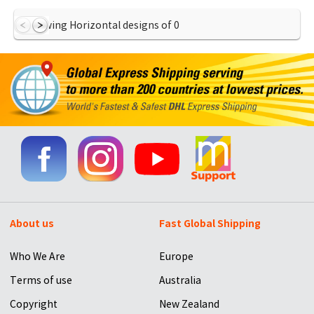
Showing Horizontal designs of
0
About us
Fast Global Shipping
Who We Are
Europe
Terms of use
Australia
Copyright
New Zealand