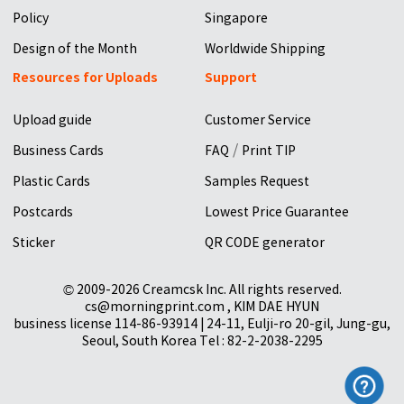
Policy
Singapore
Design of the Month
Worldwide Shipping
Resources for Uploads
Support
Upload guide
Customer Service
/
Business Cards
FAQ
Print TIP
Plastic Cards
Samples Request
Postcards
Lowest Price Guarantee
Sticker
QR CODE generator
© 2009-2026 Creamcsk Inc. All rights reserved.
cs@morningprint.com , KIM DAE HYUN
business license 114-86-93914 | 24-11, Eulji-ro 20-gil, Jung-gu,
Seoul, South Korea Tel : 82-2-2038-2295