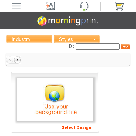
Industry
Styles
ID :
Select Design