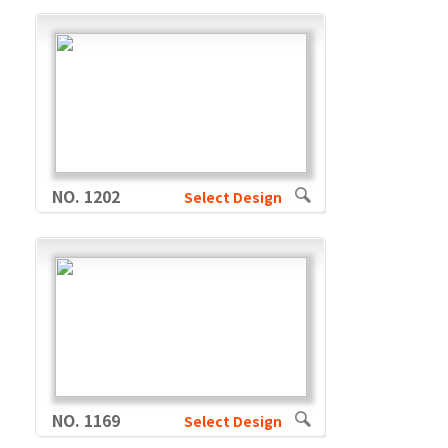
NO. 1202
Select Design
NO. 1169
Select Design