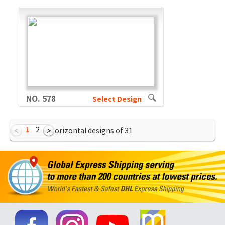
NO. 578
Select Design
1
2
Showing Horizontal designs of
31