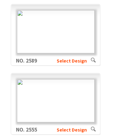
NO. 2589
Select Design
NO. 2555
Select Design