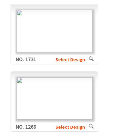
NO. 1731
Select Design
NO. 1269
Select Design