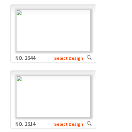
NO. 2644
Select Design
NO. 2614
Select Design