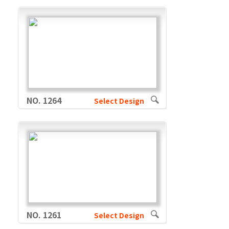
NO. 1264
Select Design
NO. 1261
Select Design