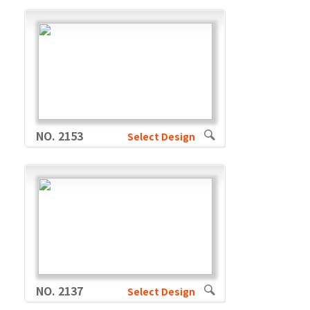
NO. 2153
Select Design
NO. 2137
Select Design