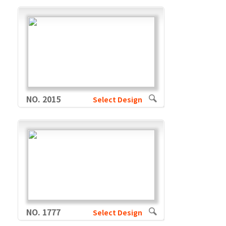
NO. 2015
Select Design
NO. 1777
Select Design