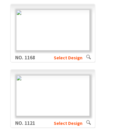
NO. 1168
Select Design
NO. 1121
Select Design