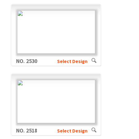
NO. 2530
Select Design
NO. 2518
Select Design