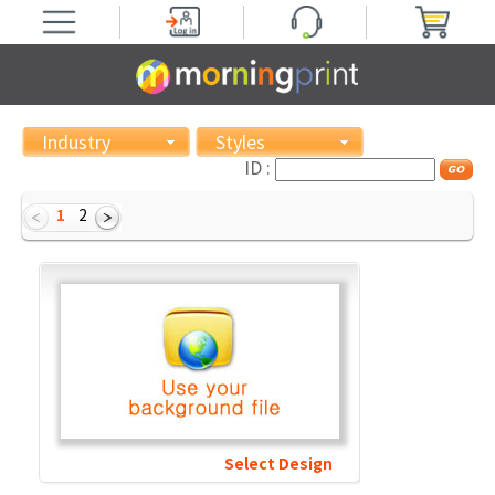
Industry
Styles
ID :
1
2
Select Design