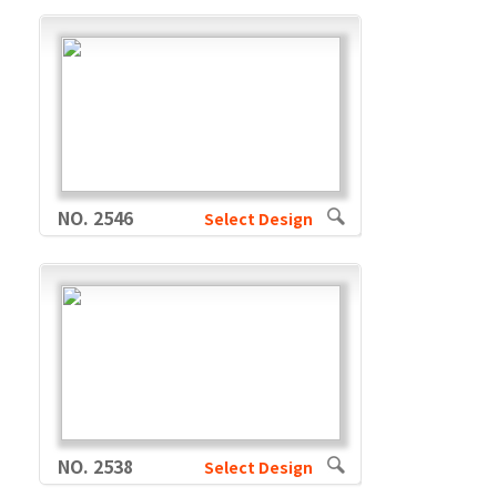
NO. 2546
Select Design
NO. 2538
Select Design