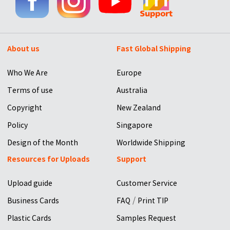
About us
Fast Global Shipping
Who We Are
Europe
Terms of use
Australia
Copyright
New Zealand
Policy
Singapore
Design of the Month
Worldwide Shipping
Resources for Uploads
Support
Upload guide
Customer Service
/
Business Cards
FAQ
Print TIP
Plastic Cards
Samples Request