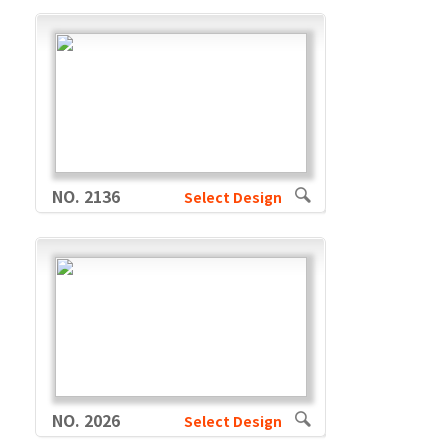
NO. 2136
Select Design
NO. 2026
Select Design