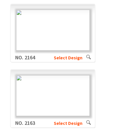
NO. 2164
Select Design
NO. 2163
Select Design