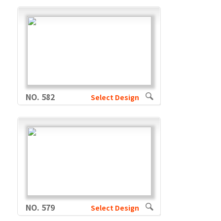
NO. 582
Select Design
NO. 579
Select Design