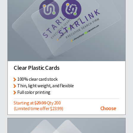
Clear Plastic Cards
100% clear card stock
Thin, light weight, and flexible
Full color printing
Starting at
$29.99
Qty 200
Choose
(Limited time offer $23.99)