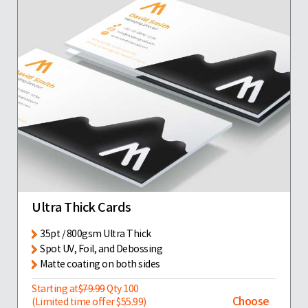
Ultra Thick Cards
35pt / 800gsm Ultra Thick
Spot UV, Foil, and Debossing
Matte coating on both sides
Starting at
$79.99
Qty 100
Choose
(Limited time offer $55.99)