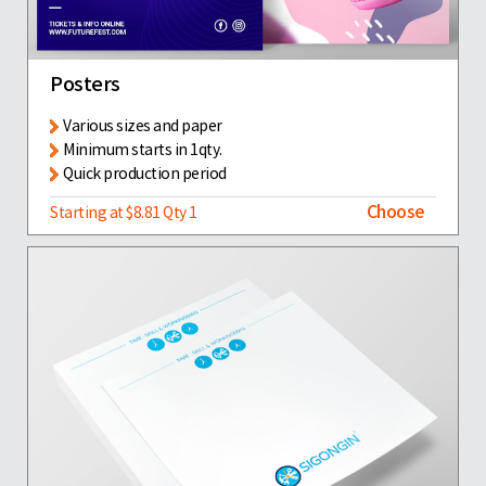
Posters
Various sizes and paper
Minimum starts in 1qty.
Quick production period
Choose
Starting at $8.81 Qty 1