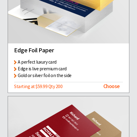
Edge Foil Paper
A perfect luxury card
Edge is live premium card
Gold or silver foil on the side
Choose
Starting at $59.99 Qty 200