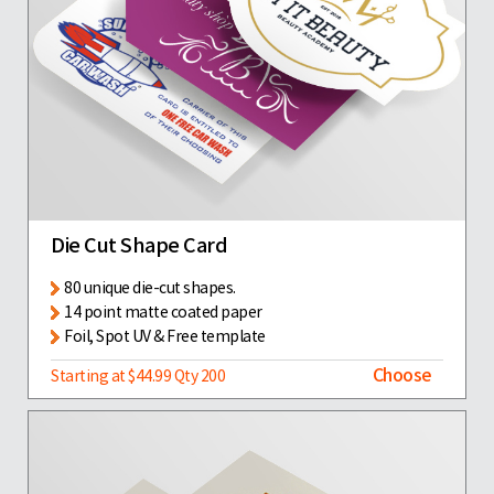
Die Cut Shape Card
80 unique die-cut shapes.
14 point matte coated paper
Foil, Spot UV & Free template
Choose
Starting at $44.99 Qty 200