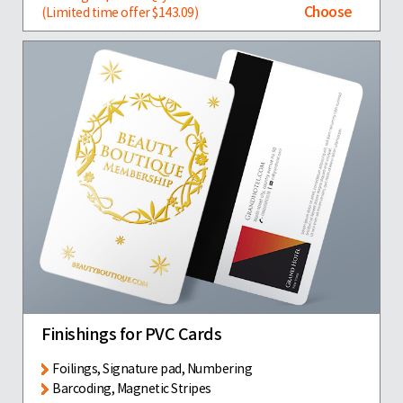
Choose
(Limited time offer $143.09)
Finishings for PVC Cards
Foilings, Signature pad, Numbering
Barcoding, Magnetic Stripes