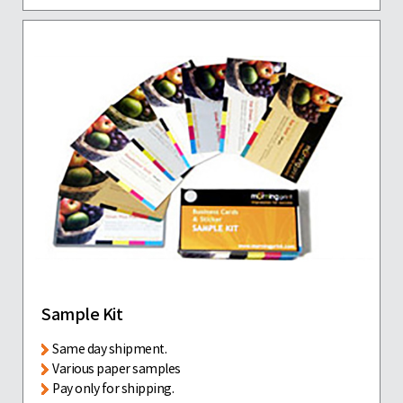
Sample Kit
Same day shipment.
Various paper samples
Pay only for shipping.