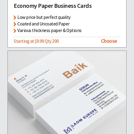
Economy Paper Business Cards
Low price but perfect quality
Coated and Uncoated Paper
Various thickness paper & Options
Choose
Starting at $9.99 Qty 200