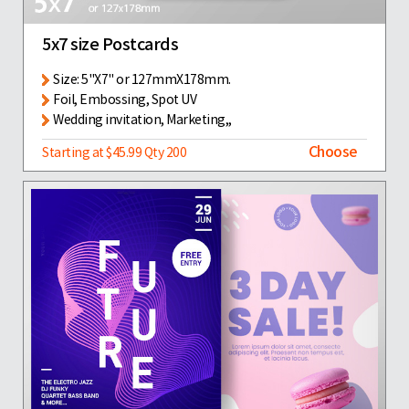
5x7 size Postcards
Size: 5"X7" or 127mmX178mm.
Foil, Embossing, Spot UV
Wedding invitation, Marketing,,
Choose
Starting at $45.99 Qty 200