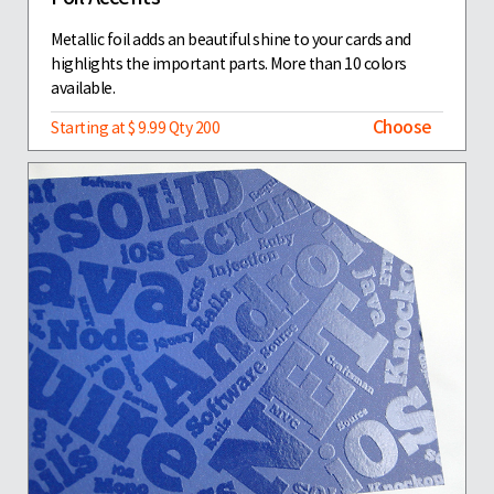
Metallic foil adds an beautiful shine to your cards and
highlights the important parts. More than 10 colors
available.
Choose
Starting at $ 9.99 Qty 200