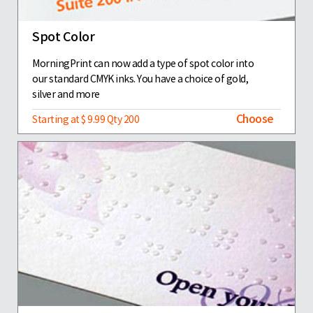
Spot Color
MorningPrint can now add a type of spot color into
our standard CMYK inks. You have a choice of gold,
silver and more
Choose
Starting at $ 9.99 Qty 200