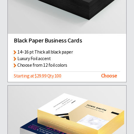
Black Paper Business Cards
14~16 pt Thick all black paper
Luxury Foil accent
Choose from 12 foil colors
Choose
Starting at $29.99 Qty 100