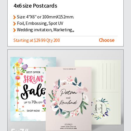
4x6 size Postcards
Size: 4"X6" or 100mmX152mm.
Foil, Embossing, Spot UV
Wedding invitation, Marketing,,
Choose
Starting at $29.99 Qty 200