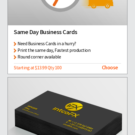
Same Day Business Cards
Need Business Cards in a hurry?
Print the same day, Fastest production
Round corner available
Choose
Starting at $13.99 Qty 100