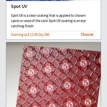
Spot UV
Spot UV is a clear coating that is applied to chosen
spots or area of the card. Spot UV coating is an eye
catching finish.
Choose
Starting at $ 11.99 Qty 200