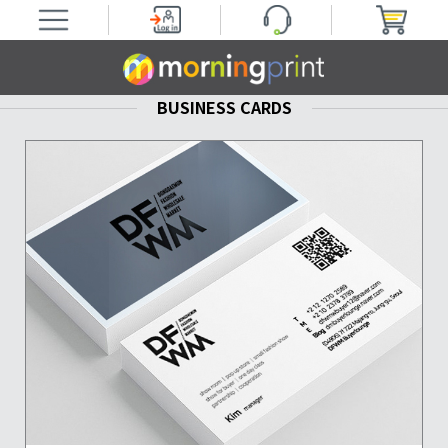
BUSINESS CARDS