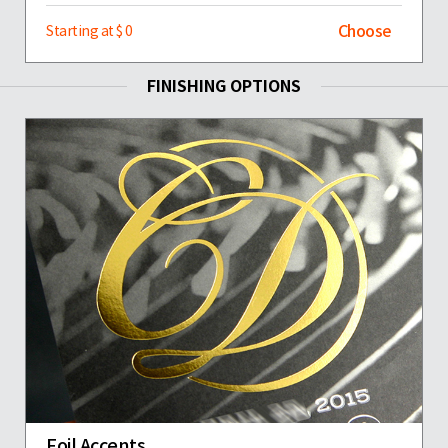
Choose
Starting at $ 0
FINISHING OPTIONS
Foil Accents