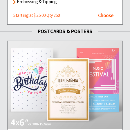
Embossing & Tipping
Choose
Starting at $ 35.00 Qty 250
POSTCARDS & POSTERS