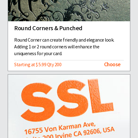
Round Corners & Punched
Round Corner can create friendly and elegance look.
Adding 1 or 2 round corners will enhance the
uniqueness for your card.
Choose
Starting at $ 5.99 Qty 200