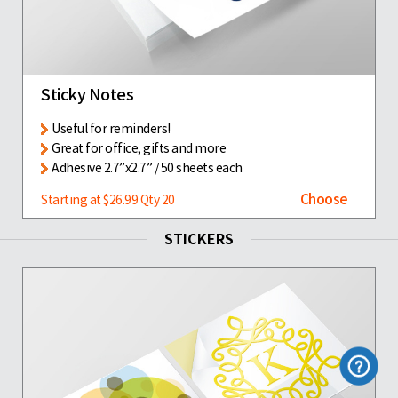
Sticky Notes
Useful for reminders!
Great for office, gifts and more
Adhesive 2.7”x2.7” / 50 sheets each
Choose
Starting at $26.99 Qty 20
STICKERS