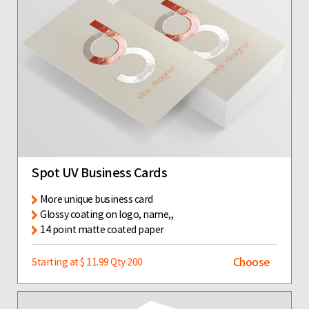
Spot UV Business Cards
More unique business card
Glossy coating on logo, name,,
14 point matte coated paper
Choose
Starting at $ 11.99 Qty 200