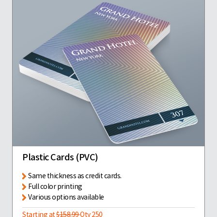
Plastic Cards (PVC)
Same thickness as credit cards.
Full color printing
Various options available
Starting at
$158.99
Qty 250