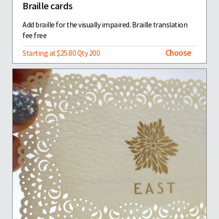
Braille cards
Add braille for the visually impaired. Braille translation
fee free
Choose
Starting at $25.80 Qty 200