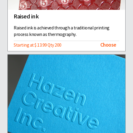
Raised ink
Raised ink is achieved through a traditional printing
process known as thermography.
Choose
Starting at $ 13.99 Qty 200