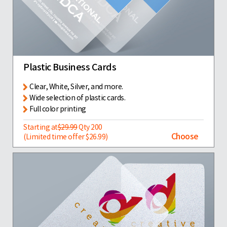
Plastic Business Cards
Clear, White, Silver, and more.
Wide selection of plastic cards.
Full color printing
Starting at
$29.99
Qty 200
Choose
(Limited time offer $26.99)