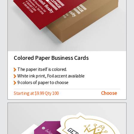
Colored Paper Business Cards
The paper itself is colored.
White ink print, Foil accent available
9 colors of paper to choose
Choose
Starting at $9.99 Qty 100