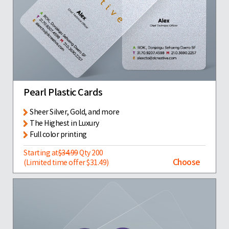
Pearl Plastic Cards
Sheer Silver, Gold, and more
The Highest in Luxury
Full color printing
Starting at
$34.99
Qty 200
Choose
(Limited time offer $31.49)