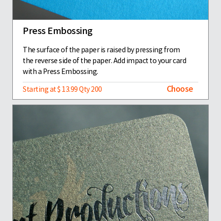
Press Embossing
The surface of the paper is raised by pressing from
the reverse side of the paper. Add impact to your card
with a Press Embossing.
Choose
Starting at $ 13.99 Qty 200