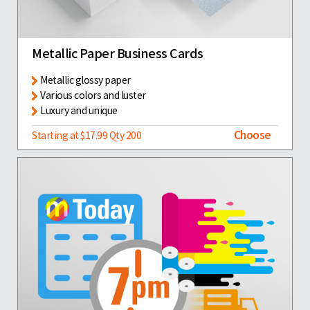
Metallic Paper Business Cards
Metallic glossy paper
Various colors and luster
Luxury and unique
Choose
Starting at $17.99 Qty 200