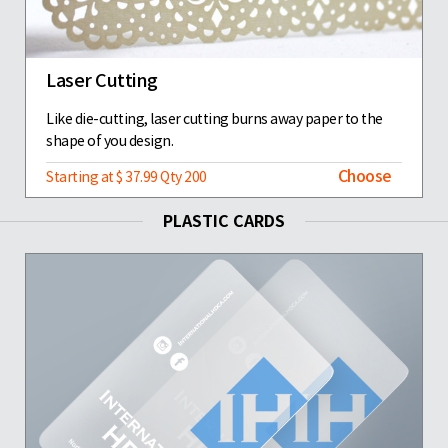
Laser Cutting
Like die-cutting, laser cutting burns away paper to the
shape of you design.
Choose
Starting at $ 37.99 Qty 200
PLASTIC CARDS