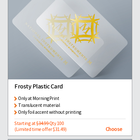
Frosty Plastic Card
Only at MorningPrint
Translucent material
Only foil accent without printing
Starting at
$34.99
Qty 100
Choose
(Limited time offer $31.49)