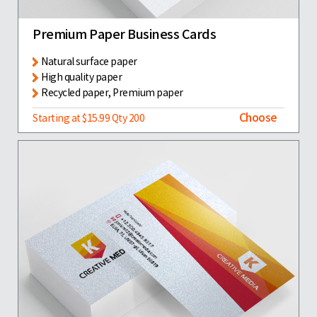
Premium Paper Business Cards
Natural surface paper
High quality paper
Recycled paper, Premium paper
Choose
Starting at $15.99 Qty 200