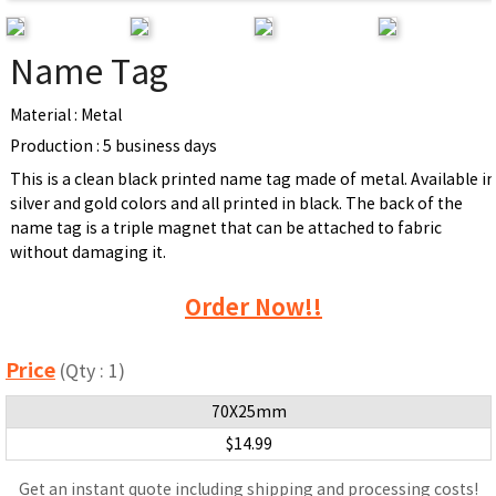
Name Tag
Material : Metal
Production : 5 business days
This is a clean black printed name tag made of metal. Available i
silver and gold colors and all printed in black. The back of the
name tag is a triple magnet that can be attached to fabric
without damaging it.
Order Now!!
Price
(Qty : 1)
70X25mm
$14.99
Get an instant quote including shipping and processing costs!