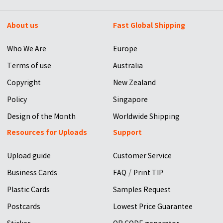
About us
Fast Global Shipping
Who We Are
Europe
Terms of use
Australia
Copyright
New Zealand
Policy
Singapore
Design of the Month
Worldwide Shipping
Resources for Uploads
Support
Upload guide
Customer Service
/
Business Cards
FAQ
Print TIP
Plastic Cards
Samples Request
Postcards
Lowest Price Guarantee