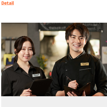
Detail