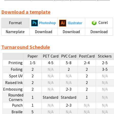
Download a template
Corel
Format
Nameplate
Download
Download
Download
Turnaround Schedule
Paper
PET Card
PVC Card
PostCard
Stickers
Printing
1-5
4-5
5-8
2-4
2-5
Foiling
2
N/A
2
2
3-5
Spot UV
2
N/A
N/A
2
N/A
Raised Ink
2
N/A
N/A
2
N/A
Embossing
2
N/A
2-3
2
N/A
Rounded
1
Standard
Standard
1
N/A
Corners
Punch
1
N/A
2-3
N/A
N/A
Braille
5
N/A
N/A
N/A
N/A