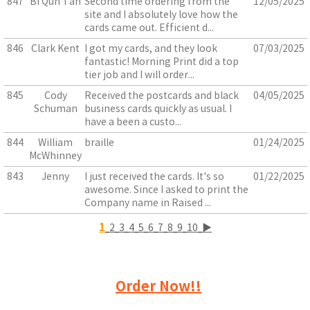
847
Bi Qun Tan
Second time ordering from the
12/05/2025
site and I absolutely love how the
cards came out. Efficient d...
846
Clark Kent
I got my cards, and they look
07/03/2025
fantastic! Morning Print did a top
tier job and I will order...
845
Cody
Received the postcards and black
04/05/2025
Schuman
business cards quickly as usual. I
have a been a custo...
844
William
braille
01/24/2025
McWhinney
843
Jenny
I just received the cards. It's so
01/22/2025
awesome. Since I asked to print the
Company name in Raised ...
1
2
3
4
5
6
7
8
9
10
▶
Order Now!!