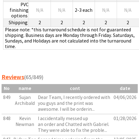
PVC
finishing
N/A
N/A
2-3 each
N/A
N/A
options
Shipping
2
2
2
2
2
Please note: *this turnaround schedule is not for guaranteed
shipping. Business days are Monday through Friday. Saturdays,
Sundays, and Holidays are not calculated into the turnaround
time.
Reviews
(65/849)
No
name
cont
date
849
Sujan
Dear Team, I recently ordered with
04/06/2026
Archibald
you guys and the print was
awesome. I will be orderin...
848
Kevin
I accidentally messed up
01/28/2026
Newman
an order and Chatted with Gabriel.
They were able to fix the proble...