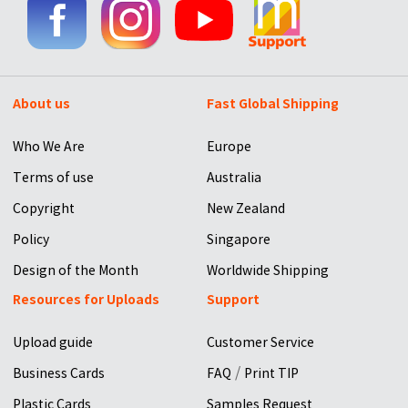
About us
Fast Global Shipping
Who We Are
Europe
Terms of use
Australia
Copyright
New Zealand
Policy
Singapore
Design of the Month
Worldwide Shipping
Resources for Uploads
Support
Upload guide
Customer Service
/
Business Cards
FAQ
Print TIP
Plastic Cards
Samples Request