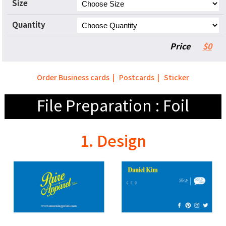
Size
Quantity
Price
$0
Order Business cards
|
Postcards
|
Sticker
File Preparation : Foil
1. Design