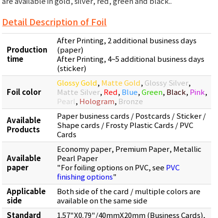
are available in gold, silver, red, green and black..
Detail Description of Foil
After Printing, 2 additional business days
Production
(paper)
time
After Printing, 4~5 additional business days
(sticker)
Glossy Gold
,
Matte Gold
,
Glossy Silver
,
Foil color
Matte Silver
,
Red
,
Blue
,
Green
,
Black
,
Pink
,
Pearl
,
Hologram
,
Bronze
Paper business cards / Postcards / Sticker /
Available
Shape cards / Frosty Plastic Cards / PVC
Products
Cards
Economy paper, Premium Paper, Metallic
Available
Pearl Paper
paper
"For foiling options on PVC, see
PVC
finishing options
"
Applicable
Both side of the card / multiple colors are
side
available on the same side
Standard
1.57"X0.79"/40mmX20mm (Business Cards),