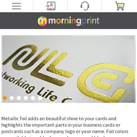
Metallic foil adds an beautiful shine to your cards and
highlights the important parts in your business cards or
postcards such as a company logo or your name. Foil colors