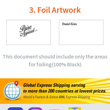
3. Foil Artwork
This document should include only the areas
for foiling(100% Black)