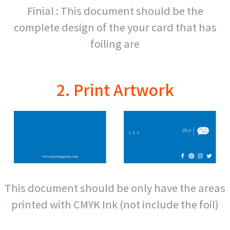
Finial : This document should be the
complete design of the your card that has
foiling are
2. Print Artwork
This document should be only have the areas
printed with CMYK Ink (not include the foil)