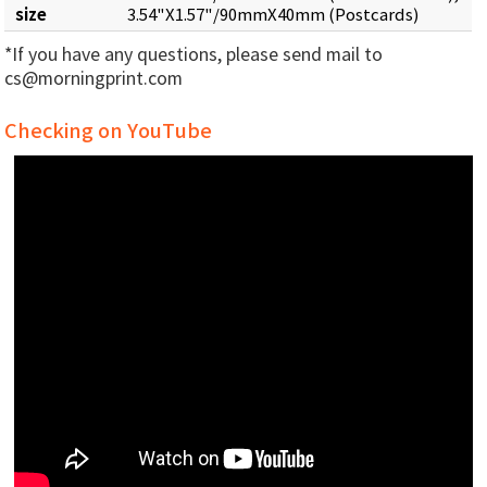
size
3.54"X1.57"/90mmX40mm (Postcards)
*If you have any questions, please send mail to
cs@morningprint.com
Checking on YouTube