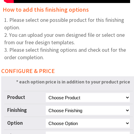
How to add this finishing options
1. Please select one possible product for this finishing
option.
2. You can upload your own designed file or select one
from our free design templates.
3. Please select finishing options and check out for the
order completion.
CONFIGURE & PRICE
* each option price is in addition to your product price
Product
Finishing
Option