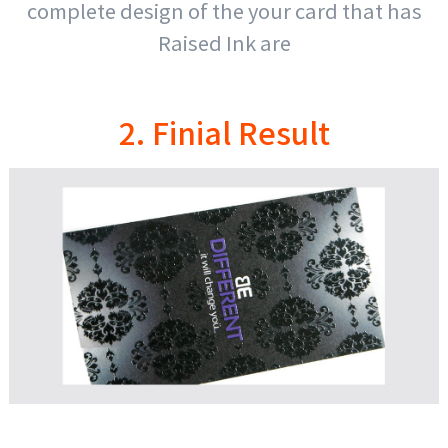
complete design of the your card that has
Raised Ink are
2. Finial Result