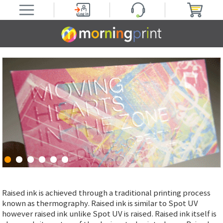
Raised ink is achieved through a traditional printing process
known as thermography. Raised ink is similar to Spot UV
however raised ink unlike Spot UV is raised. Raised ink itself is