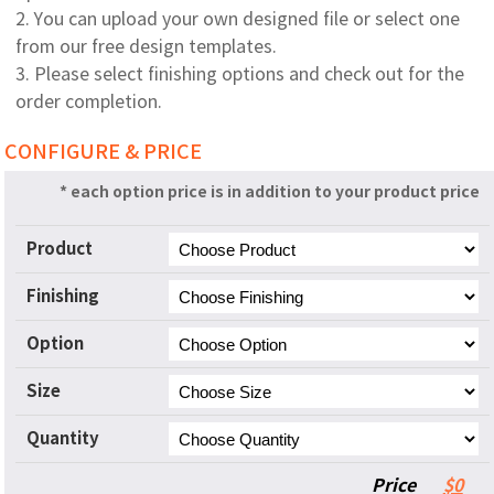
2. You can upload your own designed file or select one
from our free design templates.
3. Please select finishing options and check out for the
order completion.
CONFIGURE & PRICE
* each option price is in addition to your product price
Product
Finishing
Option
Size
Quantity
Price
$0