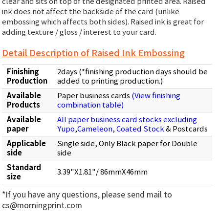
clear and sits on top of the designated printed area. Raised
ink does not affect the backside of the card (unlike
embossing which affects both sides). Raised ink is great for
adding texture / gloss / interest to your card.
Detail Description of Raised Ink Embossing
Finishing
2days (*finishing production days should be
Production
added to printing production.)
Available
Paper business cards
(View finishing
Products
combination table)
Available
All paper business card stocks excluding
paper
Yupo
,
Cameleon
,
Coated Stock
& Postcards
Applicable
Single side, Only Black paper for Double
side
side
Standard
3.39"X1.81"/ 86mmX46mm
size
*If you have any questions, please send mail to
cs@morningprint.com