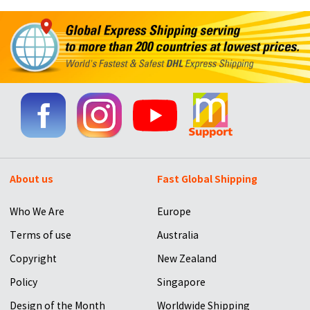
About us
Fast Global Shipping
Who We Are
Europe
Terms of use
Australia
Copyright
New Zealand
Policy
Singapore
Design of the Month
Worldwide Shipping