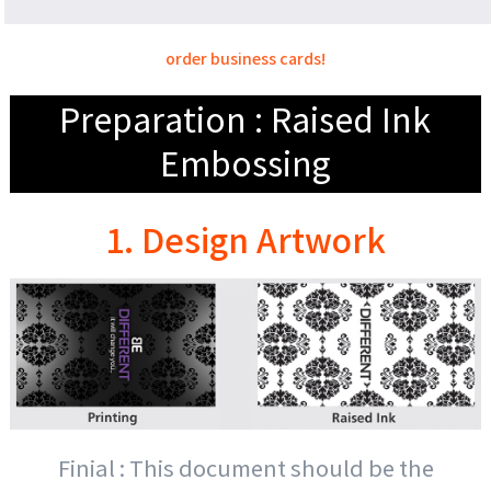
order business cards!
Preparation : Raised Ink
Embossing
1. Design Artwork
Finial : This document should be the