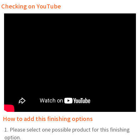
Checking on YouTube
How to add this finishing options
1. Please select one possible product for this finishing
option.