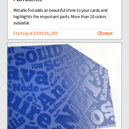
Metallic foil adds an beautiful shine to your cards and
highlights the important parts. More than 10 colors
available.
Choose
Starting at $ 9.99 Qty 200