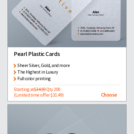
Pearl Plastic Cards
Sheer Silver, Gold, and more
The Highest in Luxury
Full color printing
Starting at
$34.99
Qty 200
Choose
(Limited time offer $31.49)