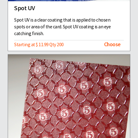
Spot UV
Spot UV is a clear coating that is applied to chosen
spots or area of the card. Spot UV coating is an eye
catching finish.
Choose
Starting at $ 11.99 Qty 200