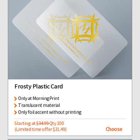
Frosty Plastic Card
Only at MorningPrint
Translucent material
Only foil accent without printing
Starting at
$34.99
Qty 100
Choose
(Limited time offer $31.49)