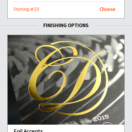
Choose
Starting at $ 0
FINISHING OPTIONS
Foil Accents