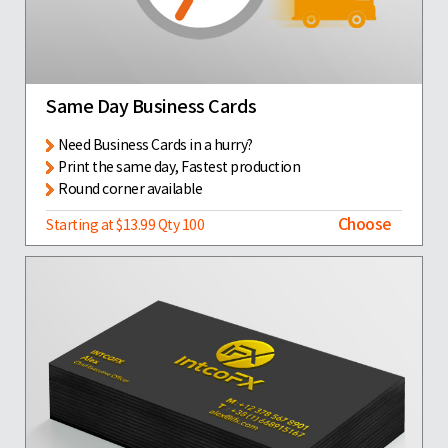
Same Day Business Cards
Need Business Cards in a hurry?
Print the same day, Fastest production
Round corner available
Choose
Starting at $13.99 Qty 100