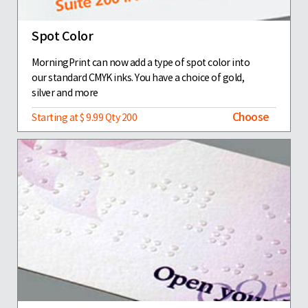
Spot Color
MorningPrint can now add a type of spot color into
our standard CMYK inks. You have a choice of gold,
silver and more
Choose
Starting at $ 9.99 Qty 200