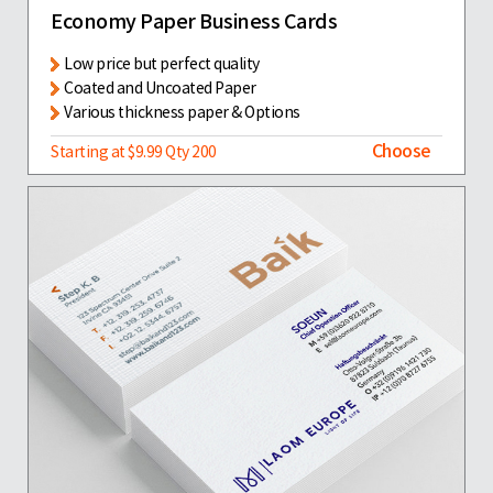
Economy Paper Business Cards
Low price but perfect quality
Coated and Uncoated Paper
Various thickness paper & Options
Choose
Starting at $9.99 Qty 200