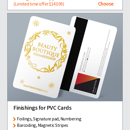
Choose
(Limited time offer $143.09)
Finishings for PVC Cards
Foilings, Signature pad, Numbering
Barcoding, Magnetic Stripes