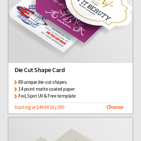
Die Cut Shape Card
80 unique die-cut shapes.
14 point matte coated paper
Foil, Spot UV & Free template
Choose
Starting at $44.99 Qty 200