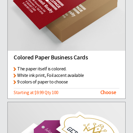
Colored Paper Business Cards
The paper itself is colored.
White ink print, Foil accent available
9 colors of paper to choose
Choose
Starting at $9.99 Qty 100