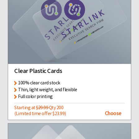
Clear Plastic Cards
100% clear card stock
Thin, light weight, and flexible
Full color printing
Starting at
$29.99
Qty 200
Choose
(Limited time offer $23.99)