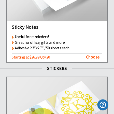
Sticky Notes
Useful for reminders!
Great for office, gifts and more
Adhesive 2.7”x2.7” / 50 sheets each
Choose
Starting at $26.99 Qty 20
STICKERS