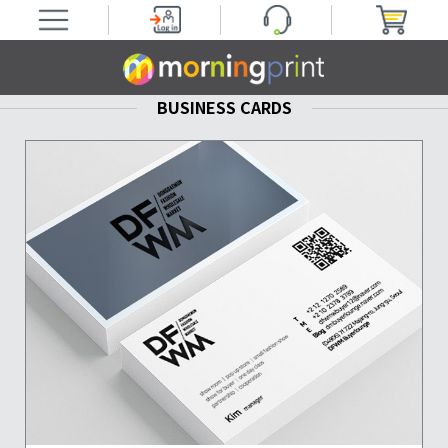
BUSINESS CARDS