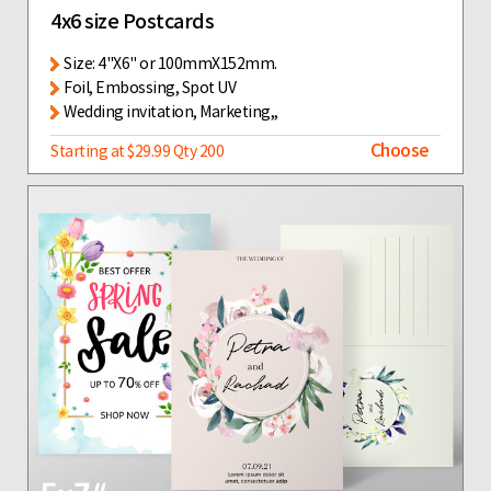
4x6 size Postcards
Size: 4"X6" or 100mmX152mm.
Foil, Embossing, Spot UV
Wedding invitation, Marketing,,
Choose
Starting at $29.99 Qty 200