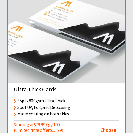
Ultra Thick Cards
35pt / 800gsm Ultra Thick
Spot UV, Foil, and Debossing
Matte coating on both sides
Starting at
$79.99
Qty 100
Choose
(Limited time offer $55.99)