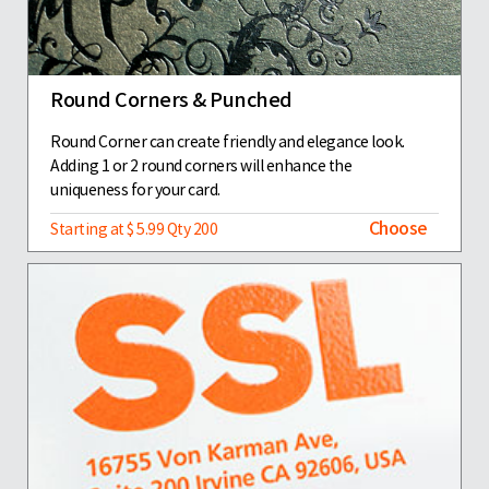
Round Corners & Punched
Round Corner can create friendly and elegance look.
Adding 1 or 2 round corners will enhance the
uniqueness for your card.
Choose
Starting at $ 5.99 Qty 200