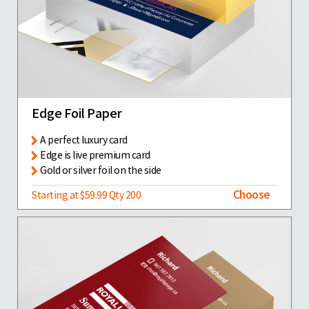
Edge Foil Paper
A perfect luxury card
Edge is live premium card
Gold or silver foil on the side
Choose
Starting at $59.99 Qty 200