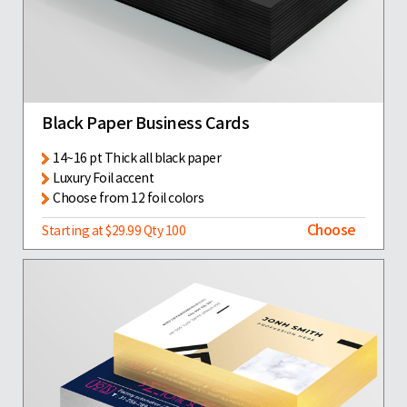
Black Paper Business Cards
14~16 pt Thick all black paper
Luxury Foil accent
Choose from 12 foil colors
Choose
Starting at $29.99 Qty 100