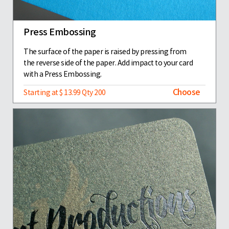
Press Embossing
The surface of the paper is raised by pressing from
the reverse side of the paper. Add impact to your card
with a Press Embossing.
Choose
Starting at $ 13.99 Qty 200