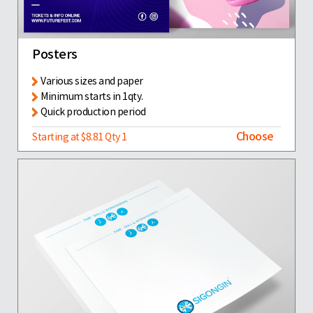
Posters
Various sizes and paper
Minimum starts in 1qty.
Quick production period
Choose
Starting at $8.81 Qty 1