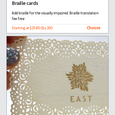
Braille cards
Add braille for the visually impaired. Braille translation
fee free
Choose
Starting at $25.80 Qty 200