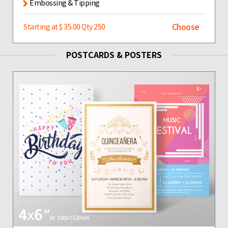
Embossing & Tipping
Choose
Starting at $ 35.00 Qty 250
POSTCARDS & POSTERS