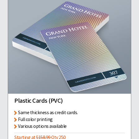
Plastic Cards (PVC)
Same thickness as credit cards.
Full color printing
Various options available
Starting at
$158.99
Qty 250