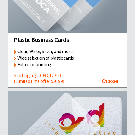
Plastic Business Cards
Clear, White, Silver, and more.
Wide selection of plastic cards.
Full color printing
Starting at
$29.99
Qty 200
Choose
(Limited time offer $26.99)