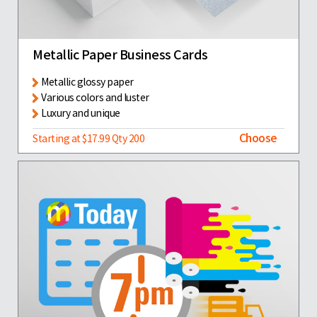
Metallic Paper Business Cards
Metallic glossy paper
Various colors and luster
Luxury and unique
Choose
Starting at $17.99 Qty 200