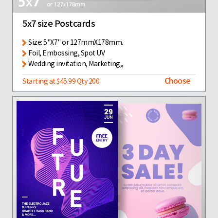
5x7 size Postcards
Size: 5"X7" or 127mmX178mm.
Foil, Embossing, Spot UV
Wedding invitation, Marketing,,
Choose
Starting at $45.99 Qty 200