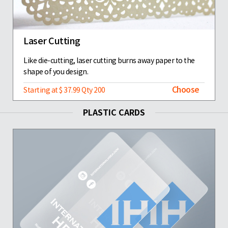
Laser Cutting
Like die-cutting, laser cutting burns away paper to the
shape of you design.
Choose
Starting at $ 37.99 Qty 200
PLASTIC CARDS