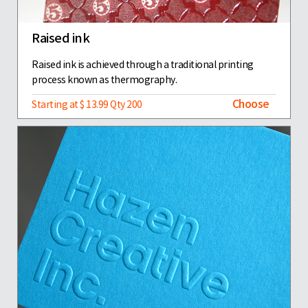
Raised ink
Raised ink is achieved through a traditional printing
process known as thermography.
Choose
Starting at $ 13.99 Qty 200