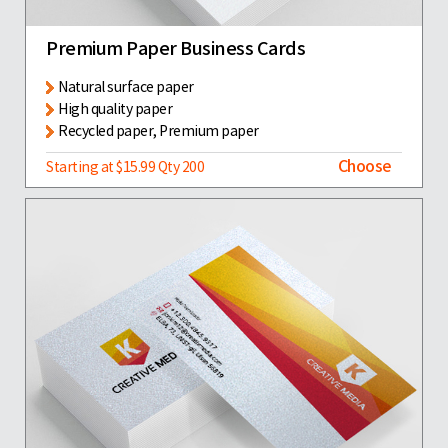
Premium Paper Business Cards
Natural surface paper
High quality paper
Recycled paper, Premium paper
Choose
Starting at $15.99 Qty 200