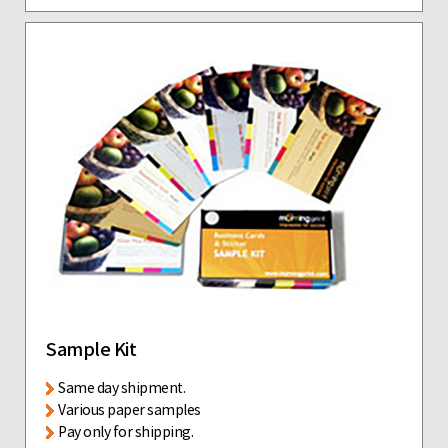
Sample Kit
Same day shipment.
Various paper samples
Pay only for shipping.