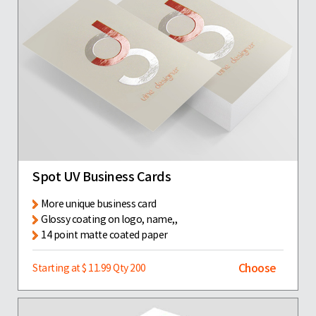
Spot UV Business Cards
More unique business card
Glossy coating on logo, name,,
14 point matte coated paper
Choose
Starting at $ 11.99 Qty 200