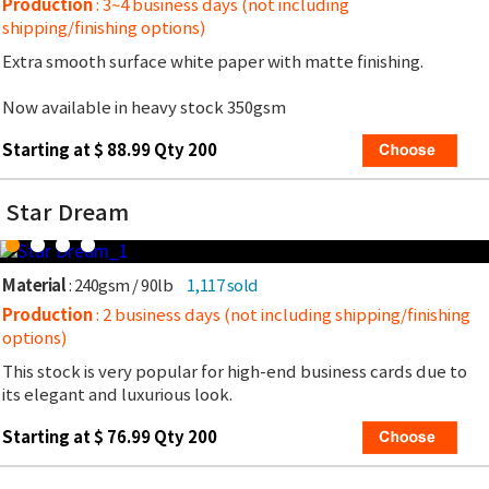
Production
: 3~4 business days (not including
shipping/finishing options)
Extra smooth surface white paper with matte finishing.
Now available in heavy stock 350gsm
Starting at $ 88.99 Qty 200
Star Dream
Material
: 240gsm / 90lb
1,117 sold
Production
: 2 business days (not including shipping/finishing
options)
This stock is very popular for high-end business cards due to
its elegant and luxurious look.
Starting at $ 76.99 Qty 200