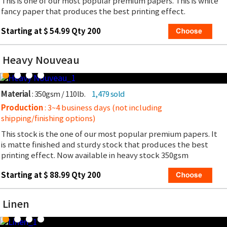
This is one of our most popular premium papers. This is white
fancy paper that produces the best printing effect.
Starting at $ 54.99 Qty 200
Heavy Nouveau
Material
: 350gsm / 110lb.
1,479 sold
Production
: 3~4 business days (not including
shipping/finishing options)
This stock is the one of our most popular premium papers. It
is matte finished and sturdy stock that produces the best
printing effect. Now available in heavy stock 350gsm
Starting at $ 88.99 Qty 200
Linen