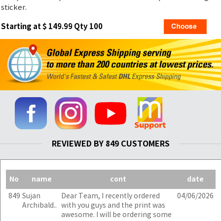
sticker.
Starting at $ 149.99 Qty 100
REVIEWED BY 849 CUSTOMERS
No
name
cont
date
849
Sujan
Dear Team, I recently ordered
04/06/2026
Archibald..
with you guys and the print was
awesome. I will be ordering some