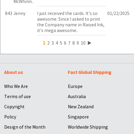
McWhinn..
843
Jenny
I just received the cards. It's so
01/22/2025
awesome. Since I asked to print
the Company name in Raised Ink,
it's mega awesome..
1
2
3
4
5
6
7
8
9
10
▶
About us
Fast Global Shipping
Who We Are
Europe
Terms of use
Australia
Copyright
New Zealand
Policy
Singapore
Design of the Month
Worldwide Shipping