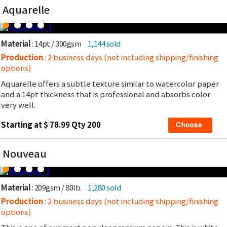
Aquarelle
Material
: 14pt / 300gsm
1,144 sold
Production
: 2 business days (not including shipping/finishing
options)
Aquarelle offers a subtle texture similar to watercolor paper
and a 14pt thickness that is professional and absorbs color
very well.
Starting at $ 78.99 Qty 200
Nouveau
Material
: 209gsm / 80lb.
1,280 sold
Production
: 2 business days (not including shipping/finishing
options)