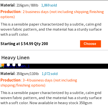
Material
: 216gsm / 80lb
1,069 sold
Production
: 2 business days (not including shipping/finishing
options)
This is a sensible paper characterized by a subtle, calm grid
woven fabric pattern, and the material has a sturdy surface
with a soft color.
Starting at $ 54.99 Qty 200
Heavy Linen
Material
: 350gsm/110lb
1,072 sold
Production
: 3~4 business days (not including
shipping/finishing options)
This is a sensible paper characterized by a subtle, calm grid
woven fabric pattern, and the material has a sturdy surface
with a soft color. Now available in heavy stock 350gsm