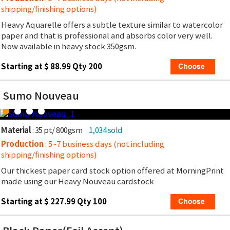
shipping/finishing options)
Heavy Aquarelle offers a subtle texture similar to watercolor
paper and that is professional and absorbs color very well.
Now available in heavy stock 350gsm.
Starting at $ 88.99 Qty 200
Sumo Nouveau
Material
: 35 pt/ 800gsm
1,034 sold
Production
: 5~7 business days (not including
shipping/finishing options)
Our thickest paper card stock option offered at MorningPrint
made using our Heavy Nouveau cardstock
Starting at $ 227.99 Qty 100