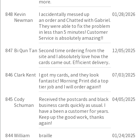
more.
848
Kevin
I accidentally messed up
01/28/2026
Newman
an order and Chatted with Gabriel.
They were able to fix the problem
in less than 5 minutes! Customer
Service is absolutely amazing!!
847
Bi Qun Tan
Second time ordering from the
12/05/2025
site and I absolutely love how the
cards came out. Efficient delivery..
846
Clark Kent
I got my cards, and they look
07/03/2025
fantastic! Morning Print did a top
tier job and I will order again!!
845
Cody
Received the postcards and black
04/05/2025
Schuman
business cards quickly as usual. I
have a been a customer for years.
Keep up the good work, thanks
again!
844
William
braille
01/24/2025