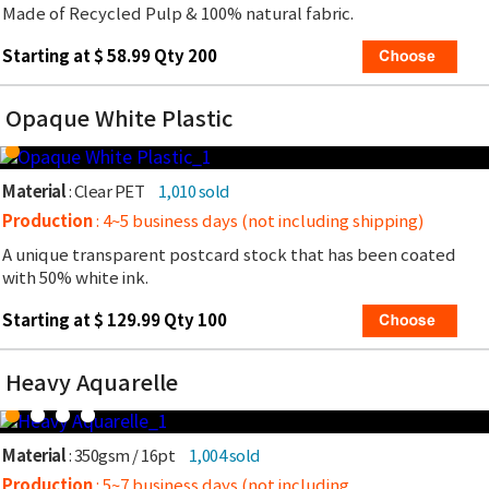
Made of Recycled Pulp & 100% natural fabric.
Starting at $ 58.99 Qty 200
Opaque White Plastic
Material
: Clear PET
1,010 sold
Production
: 4~5 business days (not including shipping)
A unique transparent postcard stock that has been coated
with 50% white ink.
Starting at $ 129.99 Qty 100
Heavy Aquarelle
Material
: 350gsm / 16pt
1,004 sold
Production
: 5~7 business days (not including