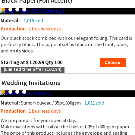
Black Paper(Foil Accent)
Material
:
1,016 sold
Production
: 2 business days
Our black stock combined with our elegant foiling. This card is
perfectly black. The paper itself is black on the front, back,
and on its sides.
Starting at $ 120.99 Qty 100
(Limited time offer $102.84)
Wedding Invitations
Material
: Sumo Nouveau / 35pt,800gsm
1,011 sold
Production
: 2 business days
We prepared it for your special day.
Make invitations with foil on the thickest 35pt/800gsm paper.
The price of this product includes the envelope and sealing