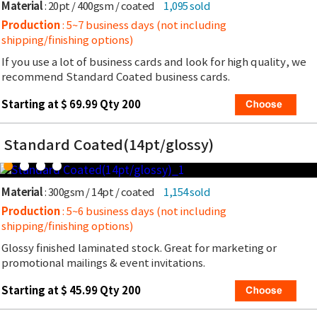
Material
: 20pt / 400gsm / coated
1,095 sold
Production
: 5~7 business days (not including
shipping/finishing options)
If you use a lot of business cards and look for high quality, we
recommend Standard Coated business cards.
Starting at $ 69.99 Qty 200
Standard Coated(14pt/glossy)
Material
: 300gsm / 14pt / coated
1,154 sold
Production
: 5~6 business days (not including
shipping/finishing options)
Glossy finished laminated stock. Great for marketing or
promotional mailings & event invitations.
Starting at $ 45.99 Qty 200