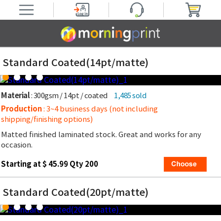
Standard Coated(14pt/matte)
Material
: 300gsm / 14pt / coated
1,485 sold
Production
: 3~4 business days (not including
shipping/finishing options)
Matted finished laminated stock. Great and works for any
occasion.
Starting at $ 45.99 Qty 200
Standard Coated(20pt/matte)