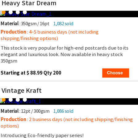
Heavy Star Dream
Material
: 350gsm / 16pt
1,082 sold
Production
: 4~5 business days (not including
shipping/finishing options)
This stock is very popular for high-end postcards due to its
elegant and luxurious look. Now available in heavy stock
350gsm
Starting at $ 88.99 Qty 200
Vintage Kraft
Material
: 12pt / 300gsm
1,086 sold
Production
: 2 business days (not including shipping/finishing
options)
Introducing Eco-friendly paper series!