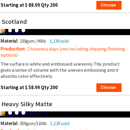
Starting at $ 88.99 Qty 200
Scotland
Material
: 230gsm / 90lb
1,130 sold
Production
: 2 business days (not including shipping/finishing
options)
The surface is white and embossed unevenly.This product
gives a sense of volume with the uneven embossing and it
absorbs color effectively.
Starting at $ 58.99 Qty 200
Heavy Silky Matte
Material
: 350gsm/110lb
1,125 sold