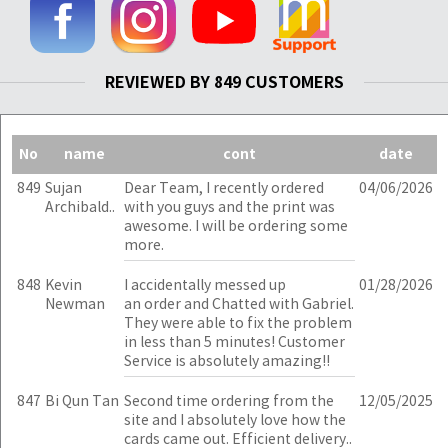
REVIEWED BY 849 CUSTOMERS
No
name
cont
date
849
Sujan
Dear Team, I recently ordered
04/06/2026
Archibald..
with you guys and the print was
awesome. I will be ordering some
more.
848
Kevin
I accidentally messed up
01/28/2026
Newman
an order and Chatted with Gabriel.
They were able to fix the problem
in less than 5 minutes! Customer
Service is absolutely amazing!!
847
Bi Qun Tan
Second time ordering from the
12/05/2025
site and I absolutely love how the
cards came out. Efficient delivery..