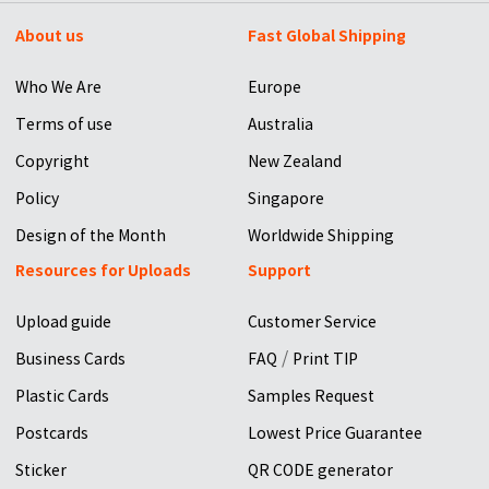
About us
Fast Global Shipping
Who We Are
Europe
Terms of use
Australia
Copyright
New Zealand
Policy
Singapore
Design of the Month
Worldwide Shipping
Resources for Uploads
Support
Upload guide
Customer Service
/
Business Cards
FAQ
Print TIP
Plastic Cards
Samples Request
Postcards
Lowest Price Guarantee
Sticker
QR CODE generator