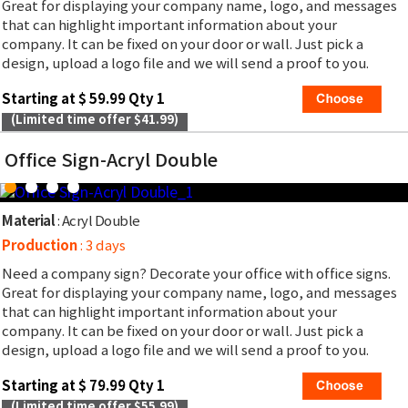
Great for displaying your company name, logo, and messages
that can highlight important information about your
company. It can be fixed on your door or wall. Just pick a
design, upload a logo file and we will send a proof to you.
Starting at $ 59.99 Qty 1
(Limited time offer $41.99)
Office Sign-Acryl Double
Material
: Acryl Double
Production
: 3 days
Need a company sign? Decorate your office with office signs.
Great for displaying your company name, logo, and messages
that can highlight important information about your
company. It can be fixed on your door or wall. Just pick a
design, upload a logo file and we will send a proof to you.
Starting at $ 79.99 Qty 1
(Limited time offer $55.99)