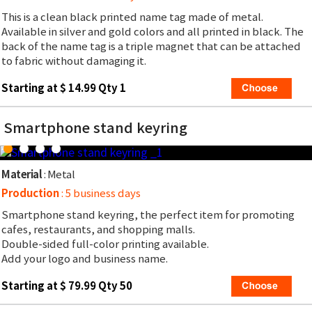
This is a clean black printed name tag made of metal.
Available in silver and gold colors and all printed in black. The
back of the name tag is a triple magnet that can be attached
to fabric without damaging it.
Starting at $ 14.99 Qty 1
Smartphone stand keyring
Material
: Metal
Production
: 5 business days
Smartphone stand keyring, the perfect item for promoting
cafes, restaurants, and shopping malls.
Double-sided full-color printing available.
Add your logo and business name.
Starting at $ 79.99 Qty 50