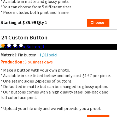
* Available in matte and glossy prints.
* You can choose from 5 different sizes
* Price includes both print and frame.
Starting at $ 39.99 Qty 1
24 Custom Button
Material
: Pin button
1,011 sold
Production
: 5 business days
* Make a button with your own photo.
* Available in size listed below and only cost $1.67 per piece.
* One set includes 24pieces of buttons.
* Defaulted in matte but can be changed to glossy option.
* Our buttons comes with a high quality steel pin-back and
full color face print.
* Upload your file only and we will provide you a proof.