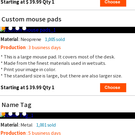
Starting at $ 39.99 Qty 1
Custom mouse pads
Material
: Neoprene
1,005 sold
Production
: 3 business days
* This is a large mouse pad. It covers most of the desk.
* Made from the finest materials used in wetsuits.
* Print your image in color.
* The standard size is large, but there are also larger size.
Starting at $ 39.99 Qty 1
Name Tag
Material
: Metal
1,001 sold
Production
: 5 business days