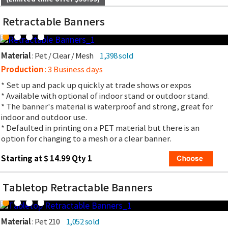
Retractable Banners
Material
: Pet / Clear / Mesh
1,398 sold
Production
: 3 Business days
* Set up and pack up quickly at trade shows or expos
* Available with optional of indoor stand or outdoor stand.
* The banner's material is waterproof and strong, great for
indoor and outdoor use.
* Defaulted in printing on a PET material but there is an
option for changing to a mesh or a clear banner.
Starting at $ 14.99 Qty 1
Tabletop Retractable Banners
Material
: Pet 210
1,052 sold