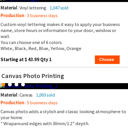
Material
: Vinyl lettering
1,047 sold
Production
: 3 business days
Custom vinyl lettering makes it easy to apply your business
name, store hours or information to your door, window or
wall.
You can choose one of 6 colors.
White, Black, Red, Blue, Yellow, Orange
Starting at $ 43.99 Qty 1
Canvas Photo Printing
Material
: Canvas
1,003 sold
Production
: 5 business days
Canvas photo adds a stylish and classic looking atmosphere to
your home.
* Wraparound edges with 30mm/1.2” depth.