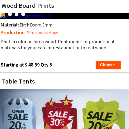
Wood Board Prints
Material
: Birch Board 3mm
Production
: 3 business days
Print in color on birch wood. Print menus or promotional
materials for your cafe or restaurant onto real wood.
Starting at $ 48.99 Qty 5
Table Tents