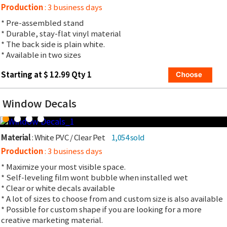
Production
: 3 business days
* Pre-assembled stand
* Durable, stay-flat vinyl material
* The back side is plain white.
* Available in two sizes
Starting at $ 12.99 Qty 1
Window Decals
Material
: White PVC / Clear Pet
1,054 sold
Production
: 3 business days
* Maximize your most visible space.
* Self-leveling film wont bubble when installed wet
* Clear or white decals available
* A lot of sizes to choose from and custom size is also available
* Possible for custom shape if you are looking for a more
creative marketing material.