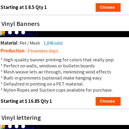
Starting at $ 8.5 Qty 1
Vinyl Banners
Material
: Pet / Mesh
1,043 sold
Production
: 3 business days
* High-quality banner printing for colors that really pop
* Perfect on walls, windows or bulletin boards
* Mesh weave lets air through, minimizing wind effects
* Built-in grommets (optional) make hanging easy
* Defaulted in printing on a PET material.
* Nylon Ropes and Suction cups available for purchase.
Starting at $ 16.85 Qty 1
Vinyl lettering