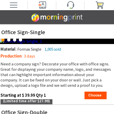
Office Sign-Single
Material
: Formax Single
1,005 sold
Production
: 3 days
Need a company sign? Decorate your office with office signs.
Great for displaying your company name, logo, and messages
that can highlight important information about your
company. It can be fixed on your door or wall. Just pick a
design, upload a logo file and we will send a proof to you.
Starting at $ 39.99 Qty 1
(Limited time offer $27.99)
Office Sign-Double