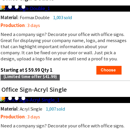
Material
: Formax Double
1,003 sold
Production
: 3 days
Need a company sign? Decorate your office with office signs.
Great for displaying your company name, logo, and messages
that can highlight important information about your
company. It can be fixed on your door or wall. Just pick a
design, upload a logo file and we will send a proof to you.
Starting at $ 59.99 Qty 1
(Limited time offer $41.99)
Office Sign-Acryl Single
Material
: Acryl Single
1,007 sold
Production
: 3 days
Need a company sign? Decorate your office with office signs.