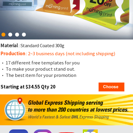
Material
: Standard Coated 300g
Production
: 2~3 business days (not including shipping)
• 17 different free templates for you
• To make your product stand out.
• The best item for your promotion
Starting at $34.55 Qty 20