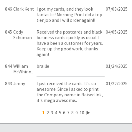
846
Clark Kent
I got my cards, and they look
07/03/2025
fantastic! Morning Print did a top
tier job and I will order again!!
845
Cody
Received the postcards and black
04/05/2025
Schuman
business cards quickly as usual. I
have a been a customer for years.
Keep up the good work, thanks
again!
844
William
braille
01/24/2025
McWhinn..
843
Jenny
I just received the cards. It's so
01/22/2025
awesome. Since I asked to print
the Company name in Raised Ink,
it's mega awesome..
1
2
3
4
5
6
7
8
9
10
▶