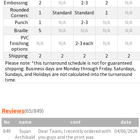
Embossing
2
N/A
2-3
2
N/A
Rounded
1
Standard
Standard
1
N/A
Corners
Punch
1
N/A
2-3
N/A
N/A
Braille
5
N/A
N/A
N/A
N/A
PVC
finishing
N/A
N/A
2-3 each
N/A
N/A
options
Shipping
2
2
2
2
2
Please note: *this turnaround schedule is not for guaranteed
shipping. Business days are Monday through Friday. Saturdays,
Sundays, and Holidays are not calculated into the turnaround
time.
Reviews
(65/849)
No
name
cont
date
849
Sujan
Dear Team, I recently ordered with
04/06/2026
Archibald
you guys and the print was