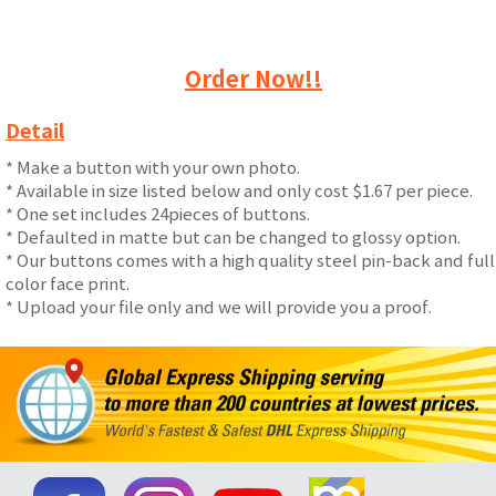
Order Now!!
Detail
* Make a button with your own photo.
* Available in size listed below and only cost $1.67 per piece.
* One set includes 24pieces of buttons.
* Defaulted in matte but can be changed to glossy option.
* Our buttons comes with a high quality steel pin-back and full
color face print.
* Upload your file only and we will provide you a proof.