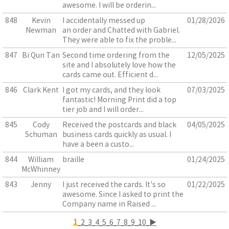
awesome. I will be orderin...
848
Kevin
I accidentally messed up
01/28/2026
Newman
an order and Chatted with Gabriel.
They were able to fix the proble...
847
Bi Qun Tan
Second time ordering from the
12/05/2025
site and I absolutely love how the
cards came out. Efficient d...
846
Clark Kent
I got my cards, and they look
07/03/2025
fantastic! Morning Print did a top
tier job and I will order...
845
Cody
Received the postcards and black
04/05/2025
Schuman
business cards quickly as usual. I
have a been a custo...
844
William
braille
01/24/2025
McWhinney
843
Jenny
I just received the cards. It's so
01/22/2025
awesome. Since I asked to print the
Company name in Raised ...
1
2
3
4
5
6
7
8
9
10
▶