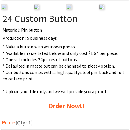
24 Custom Button
Material : Pin button
Production : 5 business days
* Make a button with your own photo.
* Available in size listed below and only cost $1.67 per piece.
* One set includes 24pieces of buttons.
* Defaulted in matte but can be changed to glossy option.
* Our buttons comes with a high quality steel pin-back and full
color face print.
* Upload your file only and we will provide you a proof.
Order Now!!
Price
(Qty : 1)