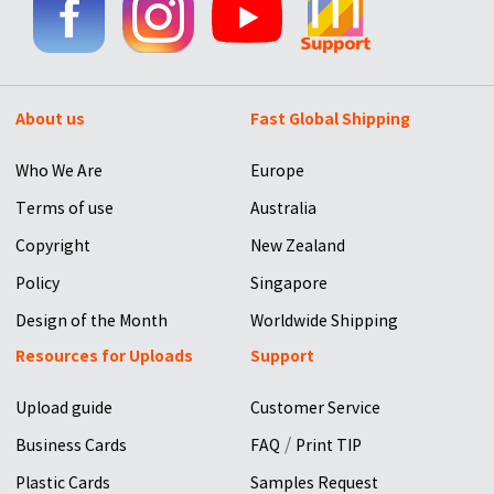
About us
Fast Global Shipping
Who We Are
Europe
Terms of use
Australia
Copyright
New Zealand
Policy
Singapore
Design of the Month
Worldwide Shipping
Resources for Uploads
Support
Upload guide
Customer Service
/
Business Cards
FAQ
Print TIP
Plastic Cards
Samples Request