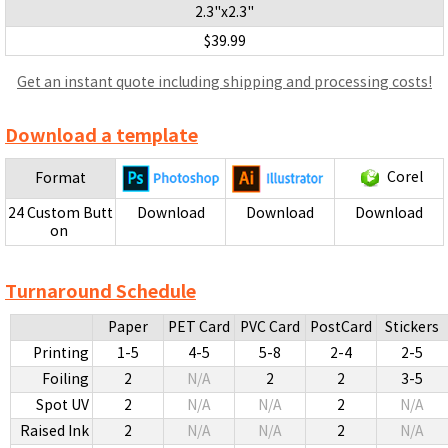
2.3"x2.3"
$39.99
Get an instant quote including shipping and processing costs!
Download a template
Corel
Format
24 Custom Butt
Download
Download
Download
on
Turnaround Schedule
Paper
PET Card
PVC Card
PostCard
Stickers
Printing
1-5
4-5
5-8
2-4
2-5
Foiling
2
N/A
2
2
3-5
Spot UV
2
N/A
N/A
2
N/A
Raised Ink
2
N/A
N/A
2
N/A