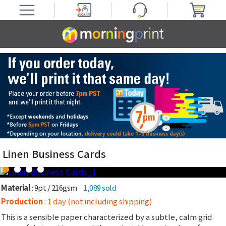
Linen Business Cards
Material
: 9pt / 216gsm
1,089 sold
Production
: 1 day (not including shipping)
This is a sensible paper characterized by a subtle, calm grid