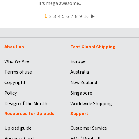
it's mega awesome..
1
2
3
4
5
6
7
8
9
10
▶
About us
Fast Global Shipping
Who We Are
Europe
Terms of use
Australia
Copyright
New Zealand
Policy
Singapore
Design of the Month
Worldwide Shipping
Resources for Uploads
Support
Upload guide
Customer Service
/
Business Cards
FAQ
Print TIP