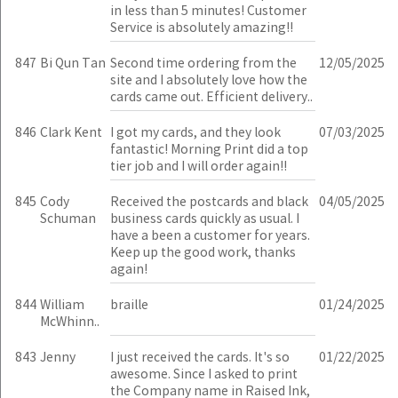
in less than 5 minutes! Customer
Service is absolutely amazing!!
847
Bi Qun Tan
Second time ordering from the
12/05/2025
site and I absolutely love how the
cards came out. Efficient delivery..
846
Clark Kent
I got my cards, and they look
07/03/2025
fantastic! Morning Print did a top
tier job and I will order again!!
845
Cody
Received the postcards and black
04/05/2025
Schuman
business cards quickly as usual. I
have a been a customer for years.
Keep up the good work, thanks
again!
844
William
braille
01/24/2025
McWhinn..
843
Jenny
I just received the cards. It's so
01/22/2025
awesome. Since I asked to print
the Company name in Raised Ink,