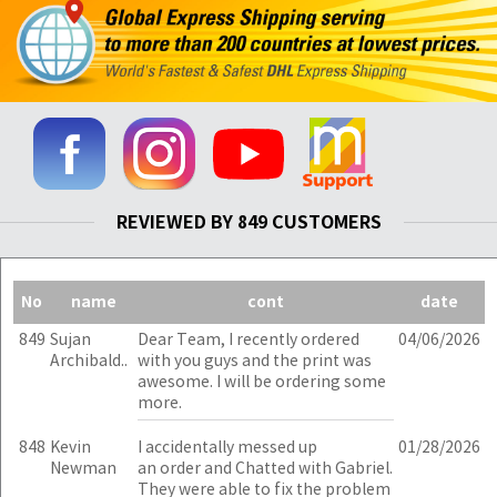
REVIEWED BY 849 CUSTOMERS
No
name
cont
date
849
Sujan
Dear Team, I recently ordered
04/06/2026
Archibald..
with you guys and the print was
awesome. I will be ordering some
more.
848
Kevin
I accidentally messed up
01/28/2026
Newman
an order and Chatted with Gabriel.
They were able to fix the problem