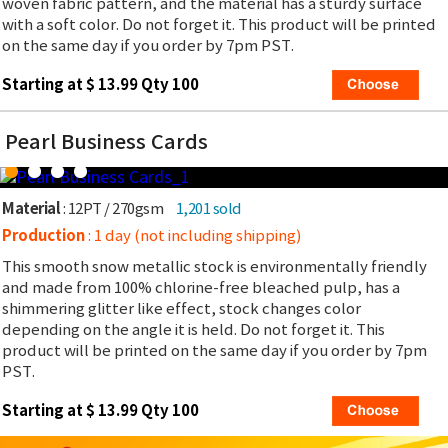
woven fabric pattern, and the material has a sturdy surface
with a soft color. Do not forget it. This product will be printed
on the same day if you order by 7pm PST.
Starting at $ 13.99 Qty 100
Pearl Business Cards
Material
: 12PT / 270gsm
1,201 sold
Production
: 1 day (not including shipping)
This smooth snow metallic stock is environmentally friendly
and made from 100% chlorine-free bleached pulp, has a
shimmering glitter like effect, stock changes color
depending on the angle it is held. Do not forget it. This
product will be printed on the same day if you order by 7pm
PST.
Starting at $ 13.99 Qty 100