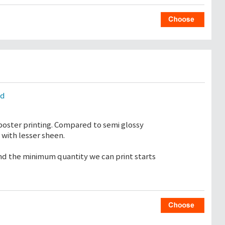
ld
poster printing. Compared to semi glossy
with lesser sheen.
 and the minimum quantity we can print starts