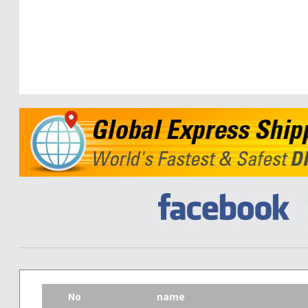
No
name