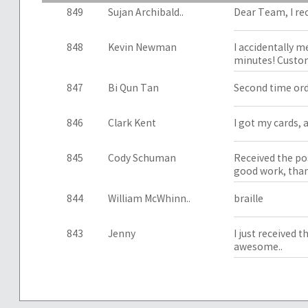
849
Sujan Archibald..
Dear Team, I re
848
Kevin Newman
I accidentally m
minutes! Custom
847
Bi Qun Tan
Second time orde
846
Clark Kent
I got my cards, a
845
Cody Schuman
Received the pos
good work, than
844
William McWhinn..
braille
843
Jenny
I just received 
awesome..