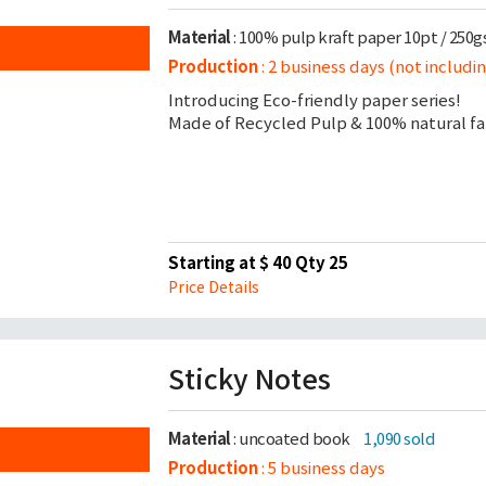
Material
: 100% pulp kraft paper 10pt / 250
Production
: 2 business days (not includi
Introducing Eco-friendly paper series!
Made of Recycled Pulp & 100% natural fab
Starting at $ 40 Qty 25
Price Details
Sticky Notes
Material
: uncoated book
1,090 sold
Production
: 5 business days