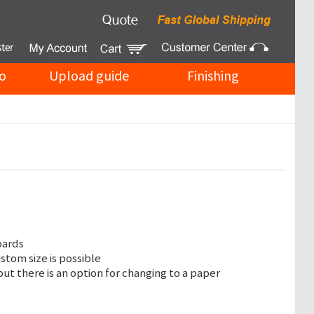
o
Upload guide
Finishing
oards
ustom size is possible
but there is an option for changing to a paper