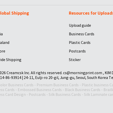
lobal Shipping
Resources for Upload
Upload guide
ia
Business Cards
aland
Plastic Cards
ore
Postcards
ide Shipping
Sticker
026 Creamcsk Inc. All rights reserved. cs@morningprint.com , KIM
14-86-93914 | 24-11, Eulji-ro 20-gil, Jung-gu, Seoul, South Korea T
Color Business Cards
-
Premium Business Cards
-
Plastic business C
ess Cards
-
Embossed Business Cards
-
Black Business Cards
-
Brail
ss Card Design
-
Postcards
-
Silk Business Cards
-
Silk Laminate ca