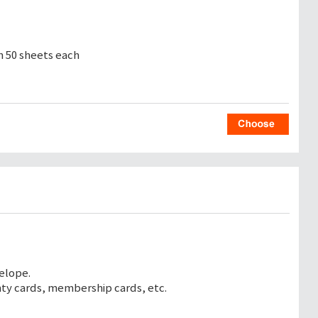
th 50 sheets each
elope.
nty cards, membership cards, etc.