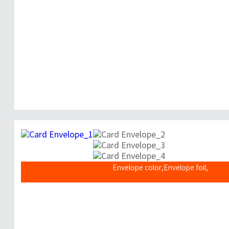
Envelope color,Envelope foil,