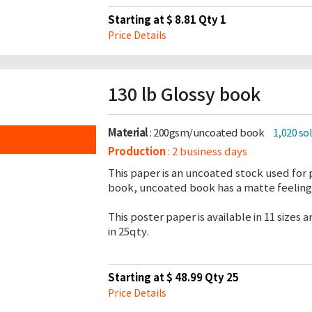
Starting at $ 8.81 Qty 1
Price Details
130 lb Glossy book
Material
: 200gsm/uncoated book
1,020 so
Production
: 2 business days
This paper is an uncoated stock used for 
book, uncoated book has a matte feeling 
This poster paper is available in 11 sizes
in 25qty.
Starting at $ 48.99 Qty 25
Price Details