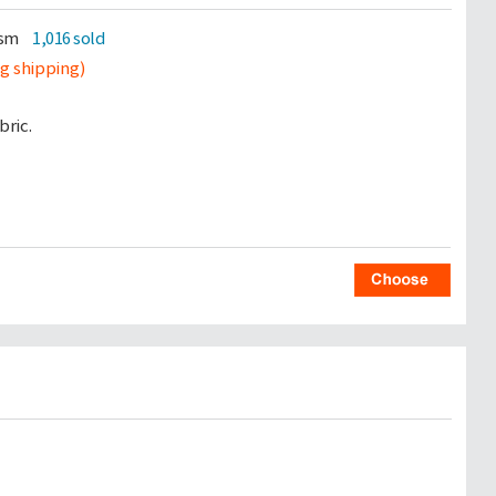
gsm
1,016 sold
ng shipping)
ric.