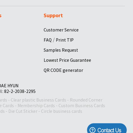
s
Support
Customer Service
/
FAQ
Print TIP
Samples Request
Lowest Price Guarantee
QR CODE generator
 DAE HYUN
el : 82-2-2038-2295
ards
-
Clear plastic Business Cards
-
Rounded Corner
le Cards
-
Membership Cards
-
Custom Business Cards
rds
-
Die Cut Sticker
-
Circle business cards