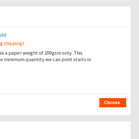
sold
ng shipping)
as a paper weight of 200gsm only. This
the minimum quantity we can print starts in