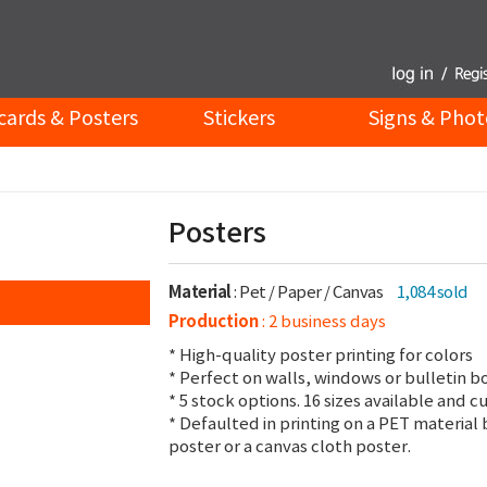
cards & Posters
Stickers
Signs & Phot
Posters
Material
: Pet / Paper / Canvas
1,084 sold
Production
: 2 business days
* High-quality poster printing for colors
* Perfect on walls, windows or bulletin b
* 5 stock options. 16 sizes available and c
* Defaulted in printing on a PET material 
poster or a canvas cloth poster.