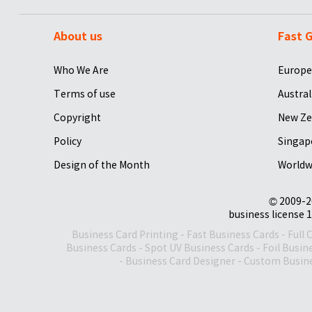
About us
Fast G
Who We Are
Europe
Terms of use
Austral
Copyright
New Ze
Policy
Singap
Design of the Month
Worldw
© 2009-2
business license 1
Business Card Printing
-
Fast Business Cards
-
Full 
Business Cards
-
Spot UV Business Cards
-
Foil Busin
-
Business Card Designer
-
Custom Busine