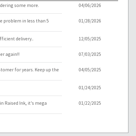
ordering some more.
04/06/2026
he problem in less than 5
01/28/2026
icient delivery..
12/05/2025
der again!!
07/03/2025
ustomer for years. Keep up the
04/05/2025
01/24/2025
in Raised Ink, it's mega
01/22/2025