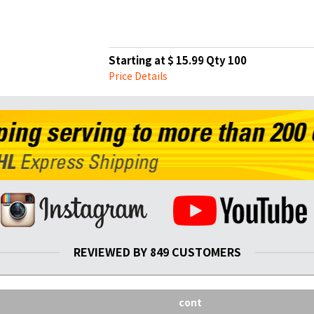
Starting at $ 15.99 Qty 100
Price Details
REVIEWED BY 849 CUSTOMERS
cont