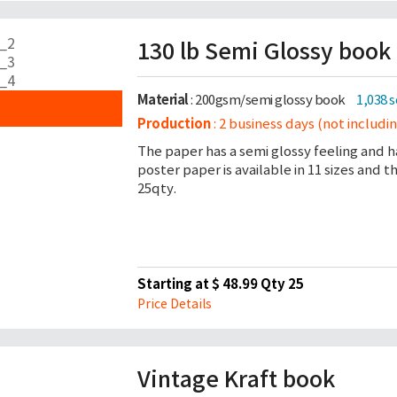
130 lb Semi Glossy book
Material
: 200gsm/semi glossy book
1,038 
Production
: 2 business days (not includi
The paper has a semi glossy feeling and h
poster paper is available in 11 sizes and 
25qty.
Starting at $ 48.99 Qty 25
Price Details
Vintage Kraft book