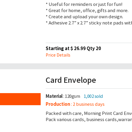
* Useful for reminders or just for fun!
* Great for home, office, gifts and more.
* Create and upload your own design.
* Adhesive 2.7” x 2.7” sticky note pads wi
Starting at $ 26.99 Qty 20
Price Details
Card Envelope
Material
: 120gsm
1,002 sold
Production
: 2 business days
Packed with care, Morning Print Card Env
Pack various cards, business cards,warra