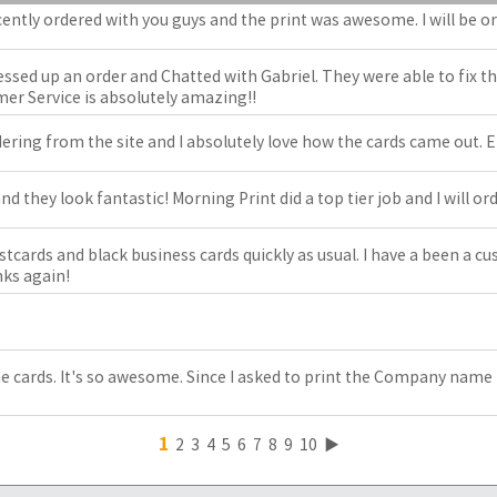
cently ordered with you guys and the print was awesome. I will be 
essed up an order and Chatted with Gabriel. They were able to fix t
er Service is absolutely amazing!!
ring from the site and I absolutely love how the cards came out. Eff
nd they look fantastic! Morning Print did a top tier job and I will or
tcards and black business cards quickly as usual. I have a been a c
ks again!
the cards. It's so awesome. Since I asked to print the Company name 
1
2
3
4
5
6
7
8
9
10
▶