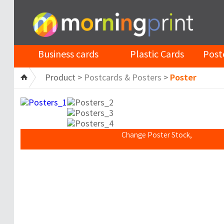
Business cards
Plastic Cards
Post
Product >
Postcards & Posters
>
Poster
Change Poster Stock,