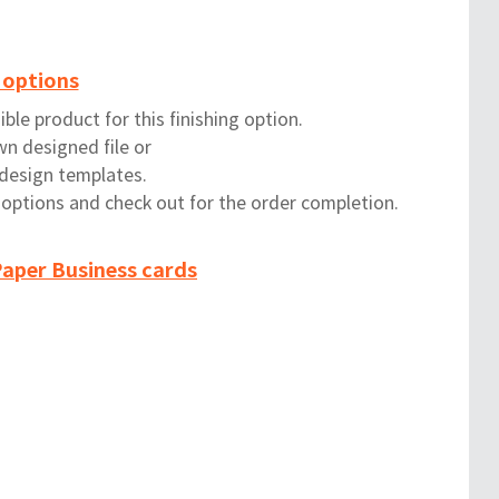
 options
ble product for this finishing option.
wn designed file or
 design templates.
g options and check out for the order completion.
aper Business cards