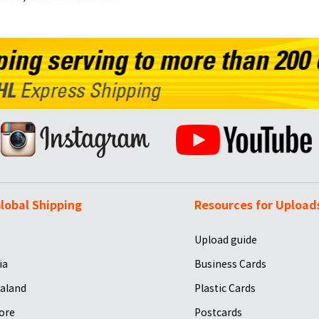
lobal Shipping
Resources for Upload
Upload guide
ia
Business Cards
aland
Plastic Cards
ore
Postcards