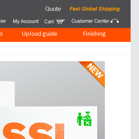
o
Upload guide
Finishing