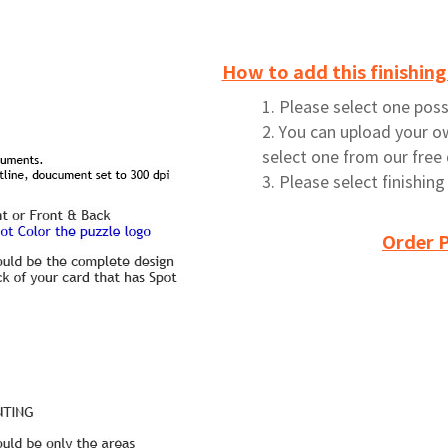
How to add this finishing
1. Please select one possi
2. You can upload your o
select one from our free
3. Please select finishin
Order P