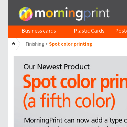
Business cards
Plastic Cards
Post
Finishing >
Spot color printing