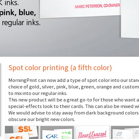
Spot color printing (a fifth color)
MorningPrint can now add a type of spot color into our stan
choice of gold, silver, pink, blue, green, orange and custo
to mix into our regular inks.
This new product will be a great go-to for those who want a
special-effects look to their cards. This can also be mixed wi
We would advise to stay away from dark background colors,
obscure our bright new colors.