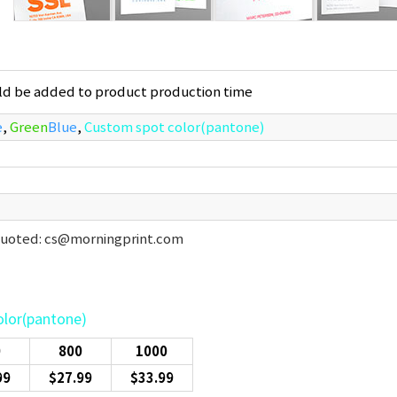
uld be added to product production time
e
,
Green
Blue
,
Custom spot color(pantone)
 quoted: cs@morningprint.com
olor(pantone)
0
800
1000
99
$27.99
$33.99