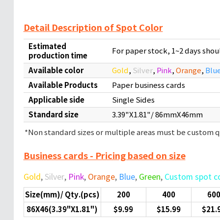
Detail Description of Spot Color
Estimated
For paper stock, 1~2 days sho
production time
Available color
Gold
,
Silver
,
Pink
,
Orange
,
Blu
Available Products
Paper business cards
Applicable side
Single Sides
Standard size
3.39"X1.81"/ 86mmX46mm
*Non standard sizes or multiple areas must be custom
Business cards - Pricing based on size
Gold
,
Silver
,
Pink
,
Orange
,
Blue
,
Green
,
Custom spot c
Size(mm)/ Qty.(pcs)
200
400
60
86X46(3.39"X1.81")
$9.99
$15.99
$21.