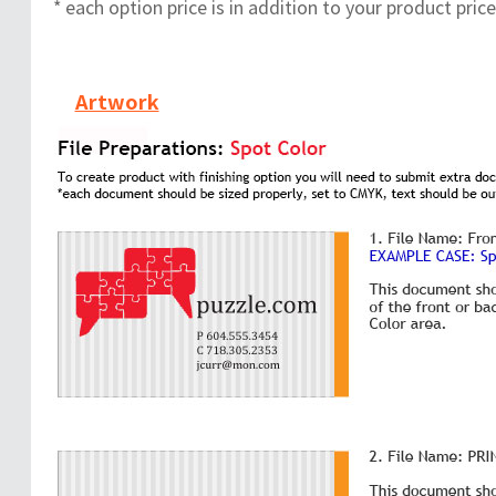
* each option price is in addition to your product price
Artwork