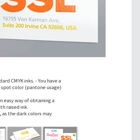
dard CMYK inks. - You have a
m spot color (pantone usage)
n easy way of obtaining a
th raised ink.
 as the dark colors may