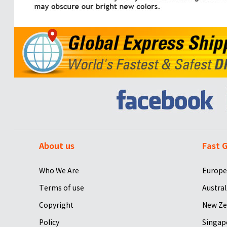
About us
Fast G
Who We Are
Europe
Terms of use
Austral
Copyright
New Ze
Policy
Singap