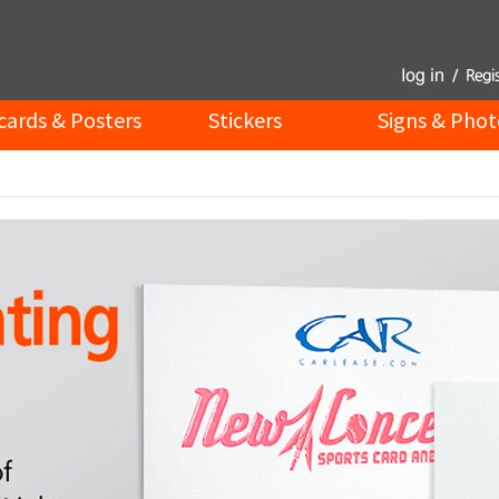
cards & Posters
Stickers
Signs & Phot