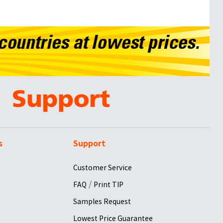
s
Support
Customer Service
/
FAQ
Print TIP
Samples Request
Lowest Price Guarantee