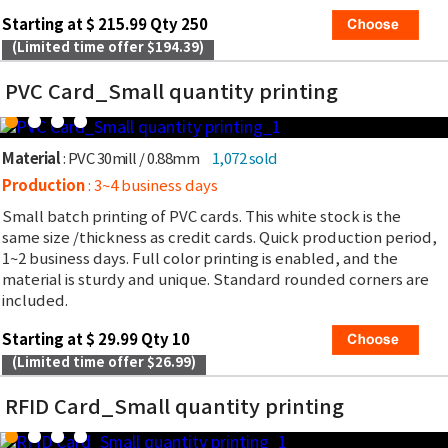
Starting at $ 215.99 Qty 250
(Limited time offer $194.39)
PVC Card_Small quantity printing
Material
: PVC 30mill / 0.88mm
1,072 sold
Production
: 3~4 business days
Small batch printing of PVC cards. This white stock is the
same size /thickness as credit cards. Quick production period,
1~2 business days. Full color printing is enabled, and the
material is sturdy and unique. Standard rounded corners are
included.
Starting at $ 29.99 Qty 10
(Limited time offer $26.99)
RFID Card_Small quantity printing