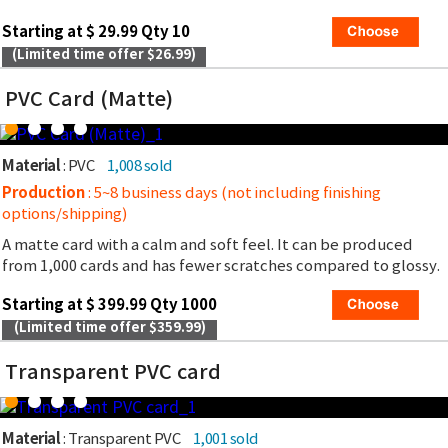
Starting at $ 29.99 Qty 10
(Limited time offer $26.99)
PVC Card (Matte)
Material
: PVC
1,008 sold
Production
: 5~8 business days (not including finishing
options/shipping)
A matte card with a calm and soft feel. It can be produced
from 1,000 cards and has fewer scratches compared to glossy.
Starting at $ 399.99 Qty 1000
(Limited time offer $359.99)
Transparent PVC card
Material
: Transparent PVC
1,001 sold