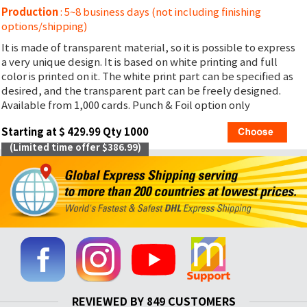
Production
: 5~8 business days (not including finishing
options/shipping)
It is made of transparent material, so it is possible to express
a very unique design. It is based on white printing and full
color is printed on it. The white print part can be specified as
desired, and the transparent part can be freely designed.
Available from 1,000 cards. Punch & Foil option only
Starting at $ 429.99 Qty 1000
(Limited time offer $386.99)
REVIEWED BY 849 CUSTOMERS