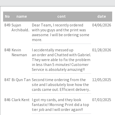
No
name
cont
date
849
Sujan
Dear Team, I recently ordered
04/06/2026
Archibald..
with you guys and the print was
awesome. I will be ordering some
more.
848
Kevin
I accidentally messed up
01/28/2026
Newman
an order and Chatted with Gabriel.
They were able to fix the problem
in less than 5 minutes! Customer
Service is absolutely amazing!!
847
Bi Qun Tan
Second time ordering from the
12/05/2025
site and I absolutely love how the
cards came out. Efficient delivery..
846
Clark Kent
I got my cards, and they look
07/03/2025
fantastic! Morning Print did a top
tier job and I will order again!!