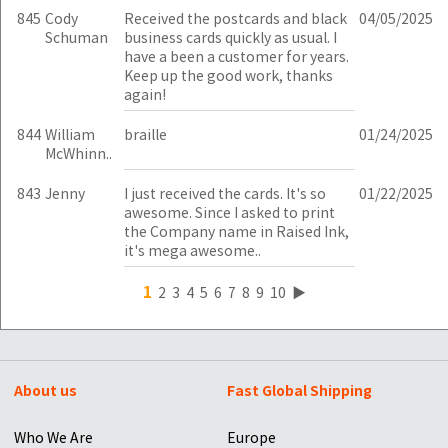
845
Cody
Received the postcards and black
04/05/2025
Schuman
business cards quickly as usual. I
have a been a customer for years.
Keep up the good work, thanks
again!
844
William
braille
01/24/2025
McWhinn..
843
Jenny
I just received the cards. It's so
01/22/2025
awesome. Since I asked to print
the Company name in Raised Ink,
it's mega awesome..
1
2
3
4
5
6
7
8
9
10
▶
About us
Fast Global Shipping
Who We Are
Europe