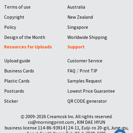
Terms of use
Australia
Copyright
New Zealand
Policy
Singapore
Design of the Month
Worldwide Shipping
Resources for Uploads
Support
Upload guide
Customer Service
/
Business Cards
FAQ
Print TIP
Plastic Cards
Samples Request
Postcards
Lowest Price Guarantee
Sticker
QR CODE generator
© 2009-2026 Creamcsk Inc. All rights reserved.
cs@morningprint.com , KIM DAE HYUN
business license 114-86-93914 | 24-11, Eulji-ro 20-gil, Jung-gu,