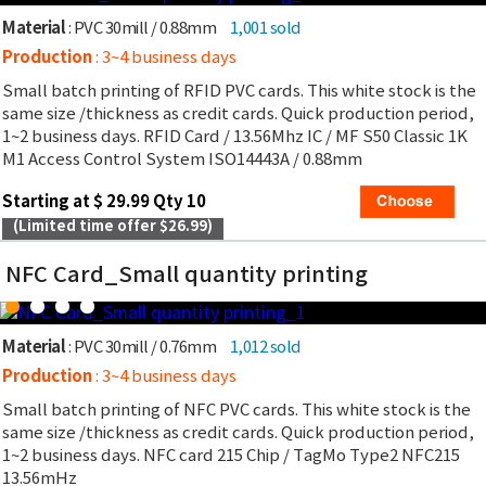
Material
: PVC 30mill / 0.88mm
1,001 sold
Production
: 3~4 business days
Small batch printing of RFID PVC cards. This white stock is the
same size /thickness as credit cards. Quick production period,
1~2 business days. RFID Card / 13.56Mhz IC / MF S50 Classic 1K
M1 Access Control System ISO14443A / 0.88mm
Starting at $ 29.99 Qty 10
(Limited time offer $26.99)
NFC Card_Small quantity printing
Material
: PVC 30mill / 0.76mm
1,012 sold
Production
: 3~4 business days
Small batch printing of NFC PVC cards. This white stock is the
same size /thickness as credit cards. Quick production period,
1~2 business days. NFC card 215 Chip / TagMo Type2 NFC215
13.56mHz