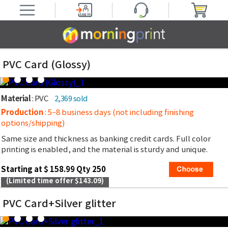
PVC Card (Glossy)
Material
: PVC
2,369 sold
Production
: 5~8 business days (not including finishing
options/shipping)
Same size and thickness as banking credit cards. Full color
printing is enabled, and the material is sturdy and unique.
Starting at $ 158.99 Qty 250
(Limited time offer $143.09)
PVC Card+Silver glitter