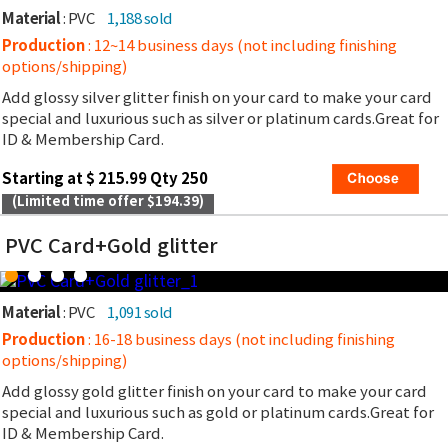
Material
: PVC
1,188 sold
Production
: 12~14 business days (not including finishing
options/shipping)
Add glossy silver glitter finish on your card to make your card
special and luxurious such as silver or platinum cards.Great for
ID & Membership Card.
Starting at $ 215.99 Qty 250
(Limited time offer $194.39)
PVC Card+Gold glitter
Material
: PVC
1,091 sold
Production
: 16-18 business days (not including finishing
options/shipping)
Add glossy gold glitter finish on your card to make your card
special and luxurious such as gold or platinum cards.Great for
ID & Membership Card.