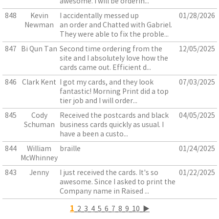
awesome. I will be orderin...
848
Kevin
I accidentally messed up
01/28/2026
Newman
an order and Chatted with Gabriel.
They were able to fix the proble...
847
Bi Qun Tan
Second time ordering from the
12/05/2025
site and I absolutely love how the
cards came out. Efficient d...
846
Clark Kent
I got my cards, and they look
07/03/2025
fantastic! Morning Print did a top
tier job and I will order...
845
Cody
Received the postcards and black
04/05/2025
Schuman
business cards quickly as usual. I
have a been a custo...
844
William
braille
01/24/2025
McWhinney
843
Jenny
I just received the cards. It's so
01/22/2025
awesome. Since I asked to print the
Company name in Raised ...
1
2
3
4
5
6
7
8
9
10
▶