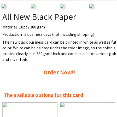
All New Black Paper
Material : 18pt / 380 gsm
Production : 2 business days (not including shipping)
The new black business card can be printed in white as well as ful
color. White can be printed under the color image, so the color is
printed clearly. It is 380gsm thick and can be used for various gol
and silver foils.
Order Now!!
The available options for this card