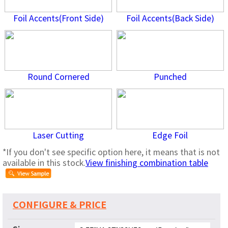
Foil Accents(Front Side)
Foil Accents(Back Side)
Round Cornered
Punched
Laser Cutting
Edge Foil
*If you don't see specific option here, it means that is not
available in this stock.
View finishing combination table
CONFIGURE & PRICE