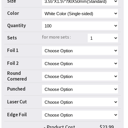
Size
Color
Quantity
for more sets :
Sets
Foil 1
Foil 2
Round
Cornered
Punched
Laser Cut
Edge Foil
- Product Cost
$23.99