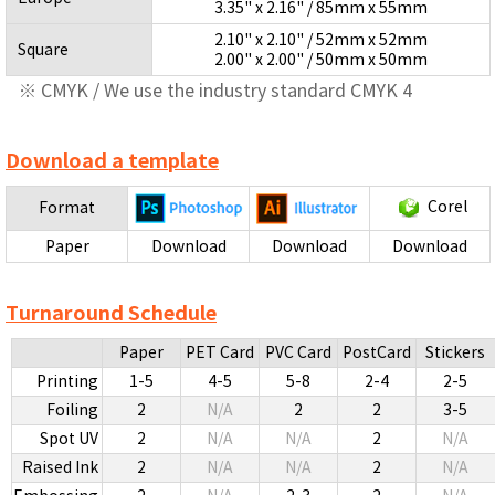
3.35" x 2.16" / 85mm x 55mm
2.10" x 2.10" / 52mm x 52mm
Square
2.00" x 2.00" / 50mm x 50mm
※ CMYK / We use the industry standard CMYK 4
Download a template
Corel
Format
Paper
Download
Download
Download
Turnaround Schedule
Paper
PET Card
PVC Card
PostCard
Stickers
Printing
1-5
4-5
5-8
2-4
2-5
Foiling
2
N/A
2
2
3-5
Spot UV
2
N/A
N/A
2
N/A
Raised Ink
2
N/A
N/A
2
N/A