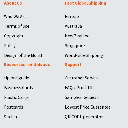
About us
Fast Global Shipping
Who We Are
Europe
Terms of use
Australia
Copyright
New Zealand
Policy
Singapore
Design of the Month
Worldwide Shipping
Resources for Uploads
Support
Upload guide
Customer Service
/
Business Cards
FAQ
Print TIP
Plastic Cards
Samples Request
Postcards
Lowest Price Guarantee
Sticker
QR CODE generator