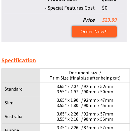
- Special Features Cost
$0
Price
$23.99
Order Now!!
Specification
Document size /
Trim Size (final size after being cut)
3.65" x 2.07" / 92mm x 52mm
Standard
3.55" x 1.97" / 90mm x 50mm
3.65" x 1.90" / 92mm x 47mm
Slim
3.55" x 1.80" / 90mm x 45mm
3.65" x 2.26" / 92mm x 57mm
Australia
3.55" x 2.16" / 90mm x 55mm
3.45" x 2.26" / 87mm x 57mm
Europe