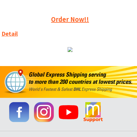
Order Now!!
Detail