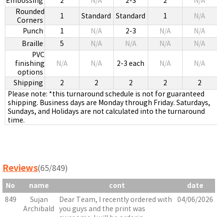
Embossing
2
N/A
2-3
2
N/A
Rounded
1
Standard
Standard
1
N/A
Corners
Punch
1
N/A
2-3
N/A
N/A
Braille
5
N/A
N/A
N/A
N/A
PVC
finishing
N/A
N/A
2-3 each
N/A
N/A
options
Shipping
2
2
2
2
2
Please note: *this turnaround schedule is not for guaranteed
shipping. Business days are Monday through Friday. Saturdays,
Sundays, and Holidays are not calculated into the turnaround
time.
Reviews
(65/849)
No
name
cont
date
849
Sujan
Dear Team, I recently ordered with
04/06/2026
Archibald
you guys and the print was