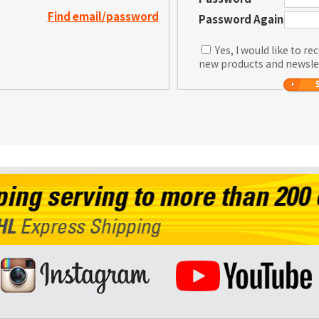
Find email/password
Password Again
Yes, I would like to r
new products and newsle