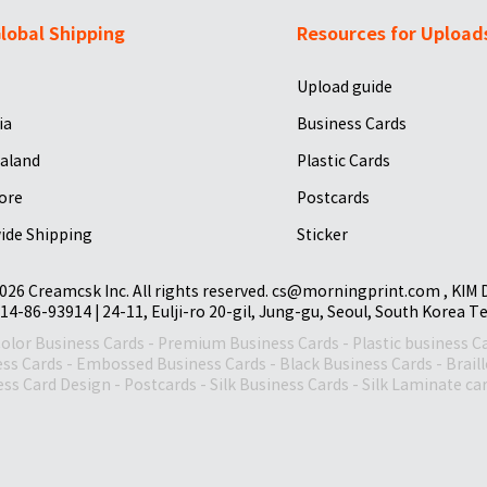
lobal Shipping
Resources for Upload
Upload guide
ia
Business Cards
aland
Plastic Cards
ore
Postcards
ide Shipping
Sticker
026 Creamcsk Inc. All rights reserved. cs@morningprint.com , KIM
14-86-93914 | 24-11, Eulji-ro 20-gil, Jung-gu, Seoul, South Korea T
Color Business Cards
-
Premium Business Cards
-
Plastic business C
ess Cards
-
Embossed Business Cards
-
Black Business Cards
-
Brail
ss Card Design
-
Postcards
-
Silk Business Cards
-
Silk Laminate ca