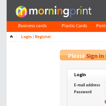
Business cards
Plastic Cards
Post
Login / Register
Please
Sign In
Login
E-mail address
Password