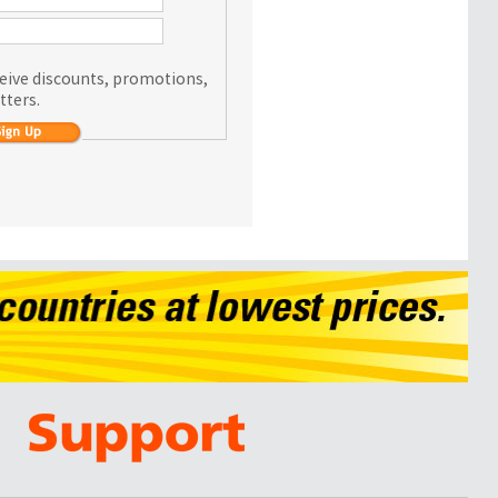
eceive discounts, promotions,
tters.