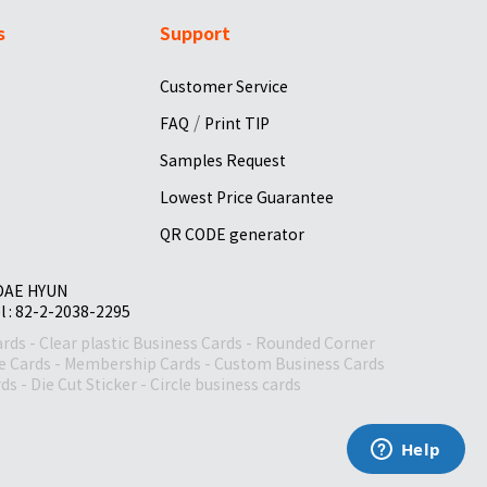
s
Support
Customer Service
/
FAQ
Print TIP
Samples Request
Lowest Price Guarantee
QR CODE generator
 DAE HYUN
el : 82-2-2038-2295
ards
-
Clear plastic Business Cards
-
Rounded Corner
le Cards
-
Membership Cards
-
Custom Business Cards
rds
-
Die Cut Sticker
-
Circle business cards