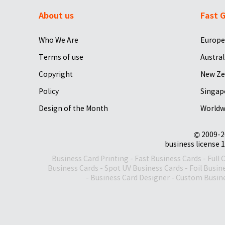
About us
Fast G
Who We Are
Europe
Terms of use
Austral
Copyright
New Ze
Policy
Singap
Design of the Month
Worldw
© 2009-2
business license 1
Business Card Printing
-
Fast Business Cards
-
Full 
Business Cards
-
Spot UV Business Cards
-
Foil Busin
-
Business Card Designer
-
Custom Busine