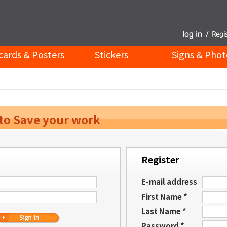
cards & Posters
Stickers
Signs & Phot
 to Save your work
Register
E-mail address
First Name *
Last Name *
Password *