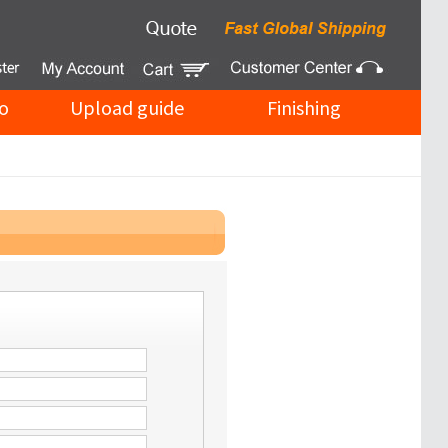
o
Upload guide
Finishing