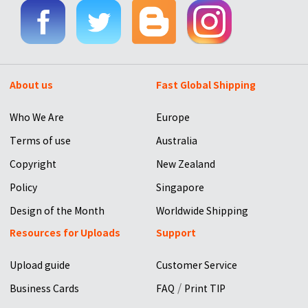
About us
Fast Global Shipping
Who We Are
Europe
Terms of use
Australia
Copyright
New Zealand
Policy
Singapore
Design of the Month
Worldwide Shipping
Resources for Uploads
Support
Upload guide
Customer Service
/
Business Cards
FAQ
Print TIP