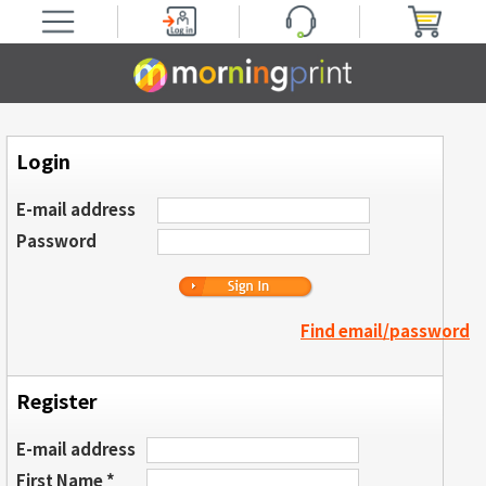
Login
E-mail address
Password
Find email/password
Register
E-mail address
First Name *