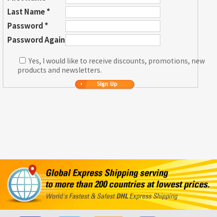
Last Name *
Password *
Password Again
Yes, I would like to receive discounts, promotions, new
products and newsletters.