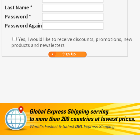
Last Name *
Password *
Password Again
Yes, I would like to receive discounts, promotions, new
products and newsletters.