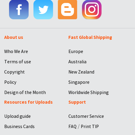
About us
Fast Global Shipping
Who We Are
Europe
Terms of use
Australia
Copyright
New Zealand
Policy
Singapore
Design of the Month
Worldwide Shipping
Resources for Uploads
Support
Upload guide
Customer Service
/
Business Cards
FAQ
Print TIP