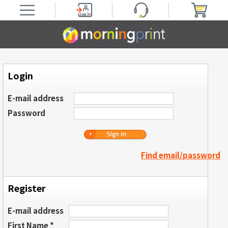
Login
E-mail address
Password
Find email/password
Register
E-mail address
First Name *