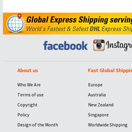
About us
Fast Global Shippi
Who We Are
Europe
Terms of use
Australia
Copyright
New Zealand
Policy
Singapore
Design of the Month
Worldwide Shipping