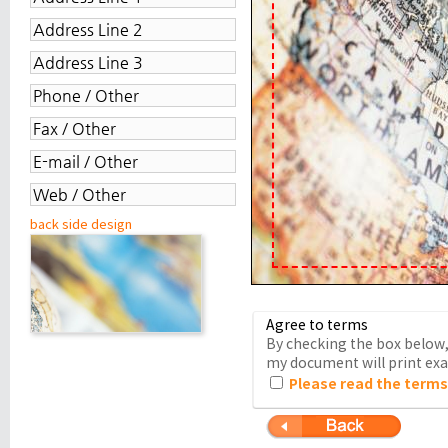
back side design
Agree to terms
By checking the box below, 
my document will print exac
Please read the terms