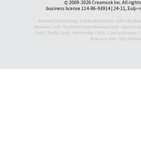
© 2009-2026 Creamcsk Inc. All righ
business license 114-86-93914 | 24-11, Eulji-
Business Card Printing
-
Fast Business Cards
-
Full Color Bus
Business Cards
-
Rounded Corner Business Cards
-
Spot UV Bu
Cards
-
Braille Cards
-
Membership Cards
-
Custom Business C
Business Cards
-
Silk Laminat