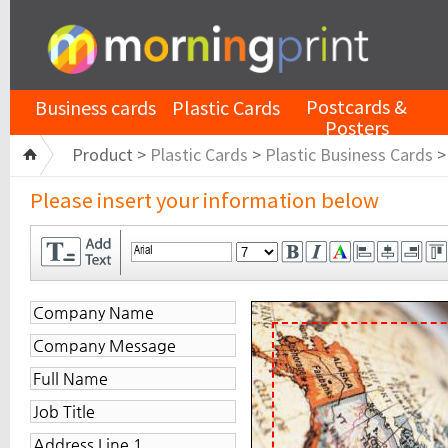
Postcards &
Business cards
Plastic Cards
Posters
Product >
Plastic Cards
>
Plastic Business Cards
Please insert your information below