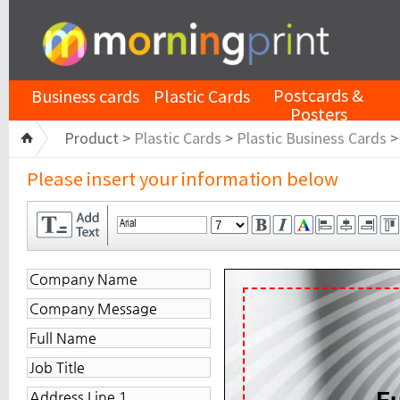
Postcards &
Business cards
Plastic Cards
Posters
Product >
Plastic Cards
>
Plastic Business Cards
Please insert your information below