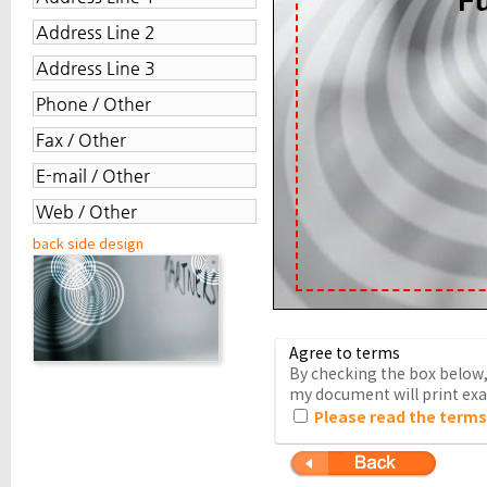
back side design
Agree to terms
By checking the box below, 
my document will print exac
Please read the terms