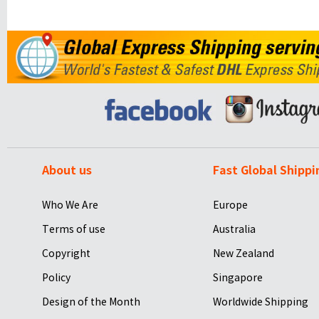
About us
Fast Global Shippi
Who We Are
Europe
Terms of use
Australia
Copyright
New Zealand
Policy
Singapore
Design of the Month
Worldwide Shipping