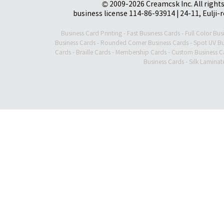
© 2009-2026 Creamcsk Inc. All righ
business license 114-86-93914 | 24-11, Eulji-
Business Card Printing
-
Fast Business Cards
-
Full Color Bus
Business Cards
-
Rounded Corner Business Cards
-
Spot UV Bu
Cards
-
Braille Cards
-
Membership Cards
-
Custom Business C
Business Cards
-
Silk Laminat