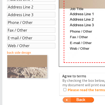
back side design
Agree to terms
By checking the box below, 
my document will print exac
Please read the terms