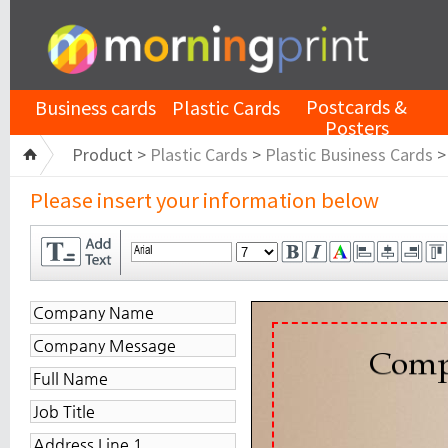
Postcards &
Business cards
Plastic Cards
Posters
Product >
Plastic Cards
>
Plastic Business Cards
Please insert your information below