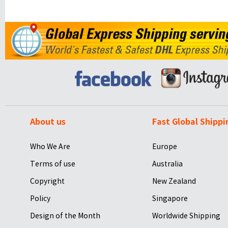
About us
Fast Global Shippi
Who We Are
Europe
Terms of use
Australia
Copyright
New Zealand
Policy
Singapore
Design of the Month
Worldwide Shipping