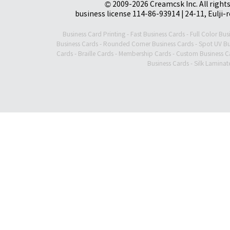
© 2009-2026 Creamcsk Inc. All righ
business license 114-86-93914 | 24-11, Eulji-
Business Card Printing
-
Fast Business Cards
-
Full Color Bus
Business Cards
-
Rounded Corner Business Cards
-
Spot UV Bu
Cards
-
Braille Cards
-
Membership Cards
-
Custom Business C
Business Cards
-
Silk Laminat