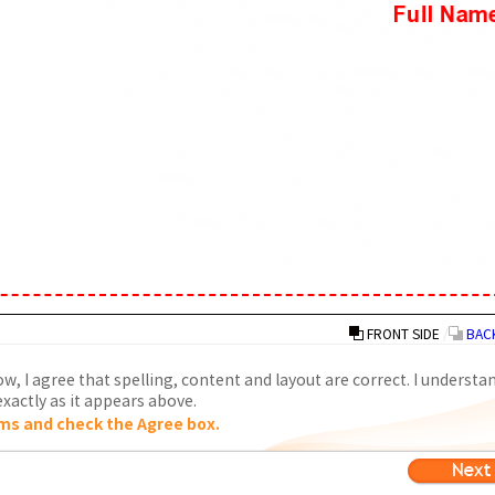
FRONT SIDE
/
BACK
w, I agree that spelling, content and layout are correct. I understa
xactly as it appears above.
ms and check the Agree box.