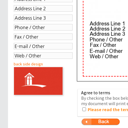
back side design
Agree to terms
By checking the box belo
my document will print e
Please read the ter