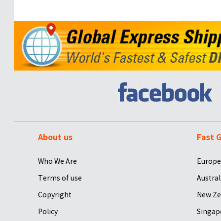
About us
Fast G
Who We Are
Europe
Terms of use
Austral
Copyright
New Ze
Policy
Singap