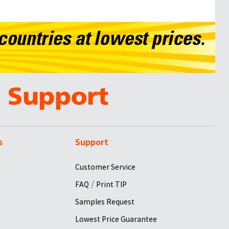
s
Support
Customer Service
/
FAQ
Print TIP
Samples Request
Lowest Price Guarantee