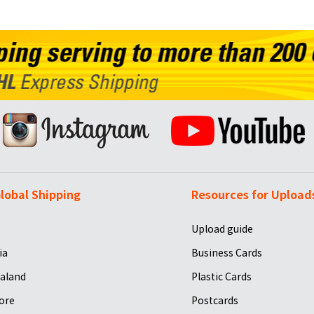
lobal Shipping
Resources for Upload
Upload guide
ia
Business Cards
aland
Plastic Cards
ore
Postcards