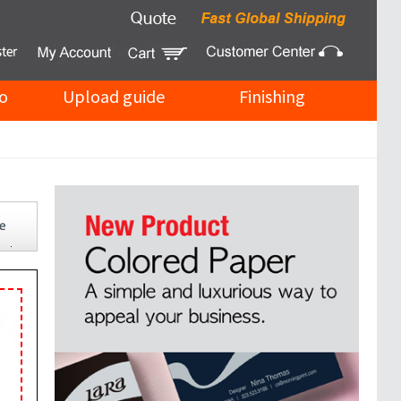
o
Upload guide
Finishing