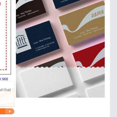
 SIDE
nd that