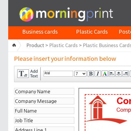
Business cards
Plastic Cards
Post
Product >
Plastic Cards
>
Plastic Business Card
Please insert your information below