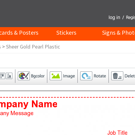
cards & Posters
Stickers
Signs & Phot
s
>
Sheer Gold Pearl Plastic