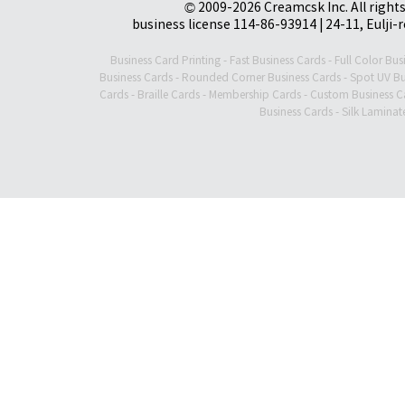
© 2009-2026 Creamcsk Inc. All righ
business license 114-86-93914 | 24-11, Eulji-
Business Card Printing
-
Fast Business Cards
-
Full Color Bus
Business Cards
-
Rounded Corner Business Cards
-
Spot UV Bu
Cards
-
Braille Cards
-
Membership Cards
-
Custom Business C
Business Cards
-
Silk Laminat