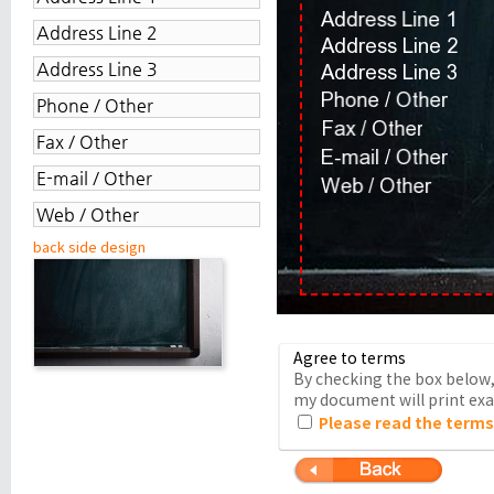
back side design
Agree to terms
By checking the box below, 
my document will print exac
Please read the terms