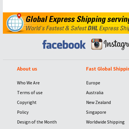
About us
Fast Global Shippi
Who We Are
Europe
Terms of use
Australia
Copyright
New Zealand
Policy
Singapore
Design of the Month
Worldwide Shipping