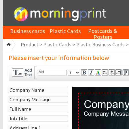
Postcards &
Business cards
Plastic Cards
Posters
Product >
Plastic Cards
>
Plastic Business Cards
Please insert your information below