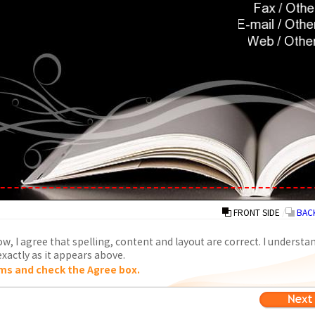
FRONT SIDE
/
BACK
w, I agree that spelling, content and layout are correct. I understa
xactly as it appears above.
ms and check the Agree box.