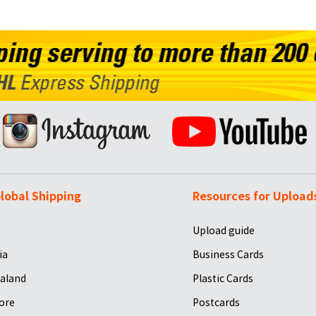
lobal Shipping
Resources for Upload
Upload guide
ia
Business Cards
aland
Plastic Cards
ore
Postcards