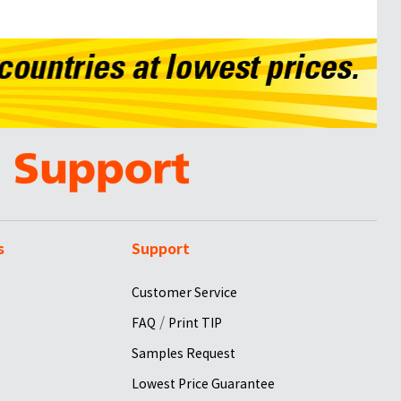
s
Support
Customer Service
/
FAQ
Print TIP
Samples Request
Lowest Price Guarantee