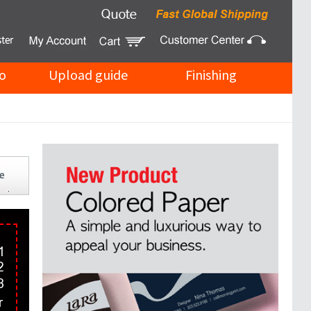
o
Upload guide
Finishing