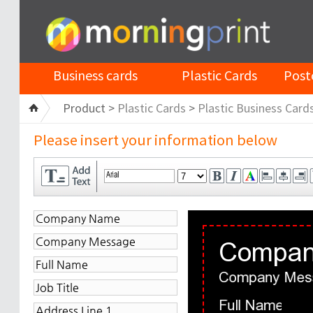
Business cards
Plastic Cards
Post
Product >
Plastic Cards
>
Plastic Business Card
Please insert your information below