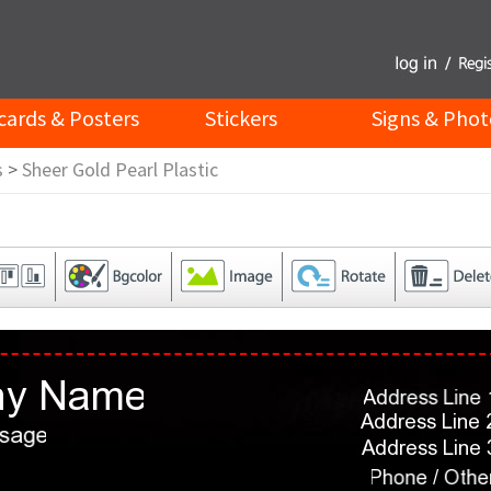
cards & Posters
Stickers
Signs & Phot
s
>
Sheer Gold Pearl Plastic