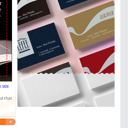
 SIDE
nd that