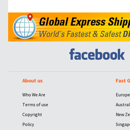
About us
Fast G
Who We Are
Europe
Terms of use
Austral
Copyright
New Ze
Policy
Singap