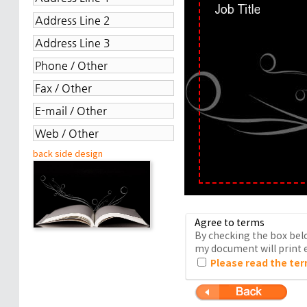
back side design
Agree to terms
By checking the box belo
my document will print e
Please read the ter