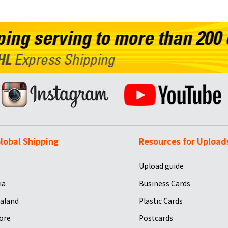
lobal Shipping
Resources for Upload
Upload guide
ia
Business Cards
aland
Plastic Cards
ore
Postcards