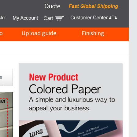
o
Upload guide
Finishing