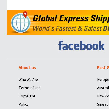
About us
Fast G
Who We Are
Europe
Terms of use
Austral
Copyright
New Ze
Policy
Singap