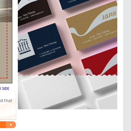
 SIDE
nd that