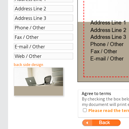
back side design
Agree to terms
By checking the box belo
my document will print e
Please read the ter