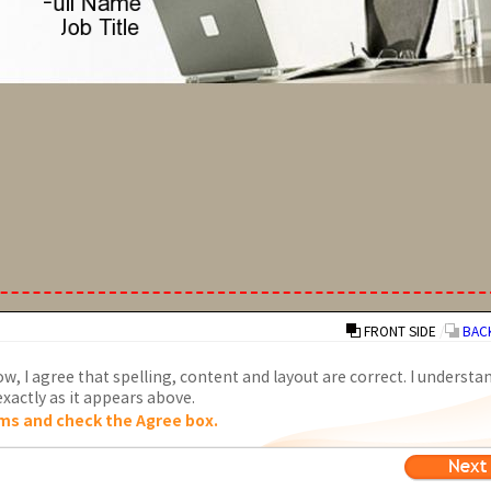
FRONT SIDE
/
BACK
w, I agree that spelling, content and layout are correct. I understa
xactly as it appears above.
ms and check the Agree box.