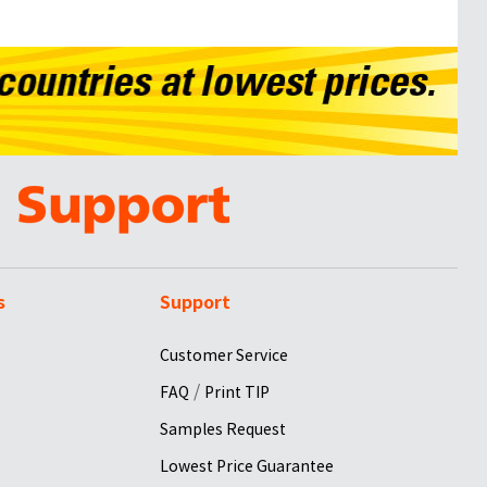
s
Support
Customer Service
/
FAQ
Print TIP
Samples Request
Lowest Price Guarantee