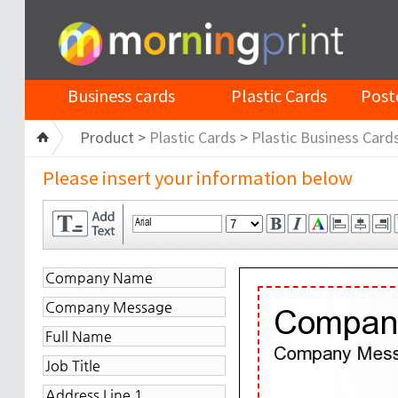
Business cards
Plastic Cards
Post
Product >
Plastic Cards
>
Plastic Business Card
Please insert your information below