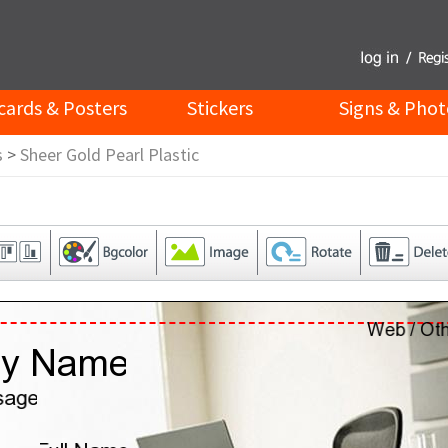
cards & Posters
Stickers
Signs & Phot
s
>
Sheer Gold Pearl Plastic