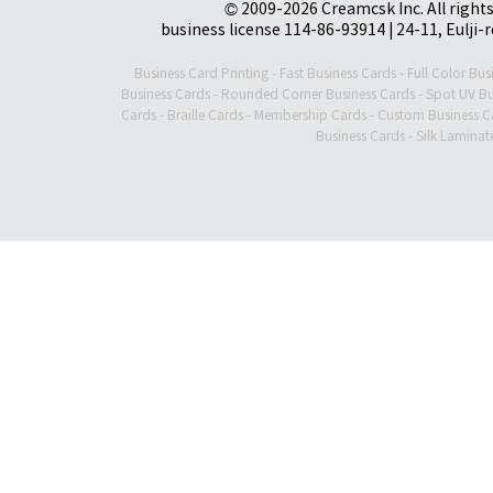
© 2009-2026 Creamcsk Inc. All righ
business license 114-86-93914 | 24-11, Eulji-
Business Card Printing
-
Fast Business Cards
-
Full Color Bus
Business Cards
-
Rounded Corner Business Cards
-
Spot UV Bu
Cards
-
Braille Cards
-
Membership Cards
-
Custom Business C
Business Cards
-
Silk Laminat