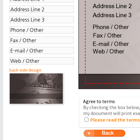
back side design
Agree to terms
By checking the box below, 
my document will print exac
Please read the terms