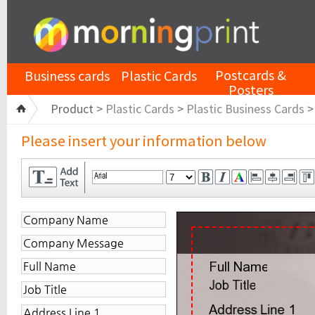
Postcards &
Business cards
Plastic Cards
Posters
Product >
Plastic Cards
>
Plastic Business Cards
Please insert your information below