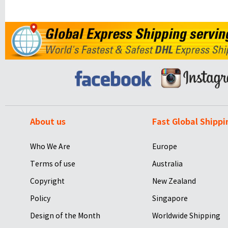
About us
Fast Global Shippi
Who We Are
Europe
Terms of use
Australia
Copyright
New Zealand
Policy
Singapore
Design of the Month
Worldwide Shipping