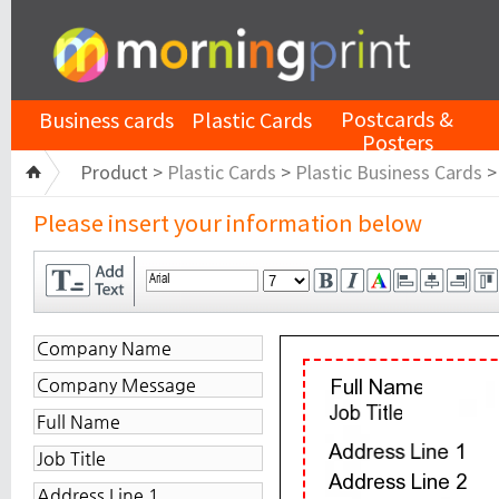
Postcards &
Business cards
Plastic Cards
Posters
Product >
Plastic Cards
>
Plastic Business Cards
Please insert your information below