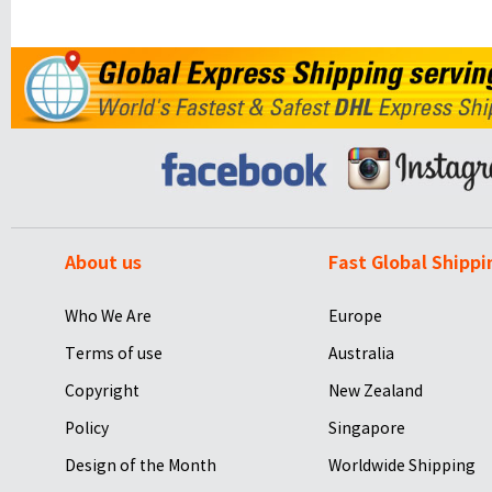
About us
Fast Global Shippi
Who We Are
Europe
Terms of use
Australia
Copyright
New Zealand
Policy
Singapore
Design of the Month
Worldwide Shipping