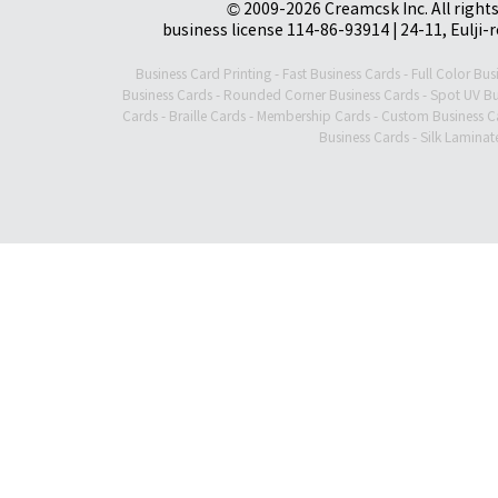
© 2009-2026 Creamcsk Inc. All righ
business license 114-86-93914 | 24-11, Eulji-
Business Card Printing
-
Fast Business Cards
-
Full Color Bus
Business Cards
-
Rounded Corner Business Cards
-
Spot UV Bu
Cards
-
Braille Cards
-
Membership Cards
-
Custom Business C
Business Cards
-
Silk Laminat