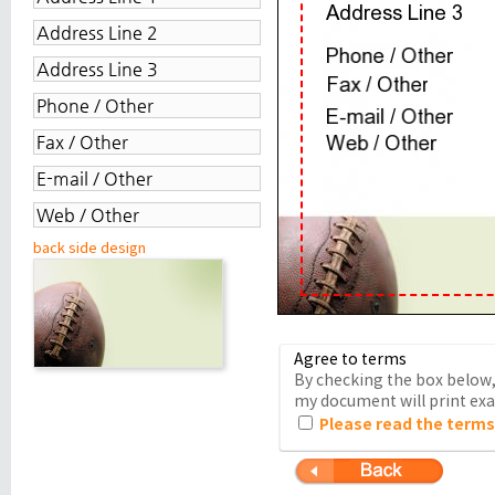
back side design
Agree to terms
By checking the box below, 
my document will print exac
Please read the terms