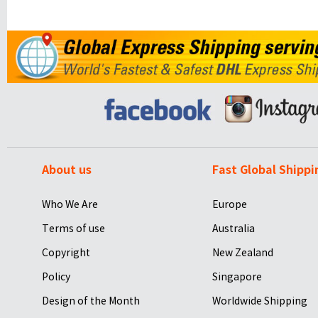
About us
Fast Global Shippi
Who We Are
Europe
Terms of use
Australia
Copyright
New Zealand
Policy
Singapore
Design of the Month
Worldwide Shipping