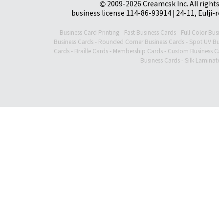
© 2009-2026 Creamcsk Inc. All righ
business license 114-86-93914 | 24-11, Eulji-
Business Card Printing
-
Fast Business Cards
-
Full Color Bus
Business Cards
-
Rounded Corner Business Cards
-
Spot UV Bu
Cards
-
Braille Cards
-
Membership Cards
-
Custom Business C
Business Cards
-
Silk Laminat