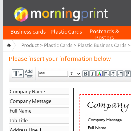
Postcards &
Business cards
Plastic Cards
Posters
Product >
Plastic Cards
>
Plastic Business Cards
Please insert your information below