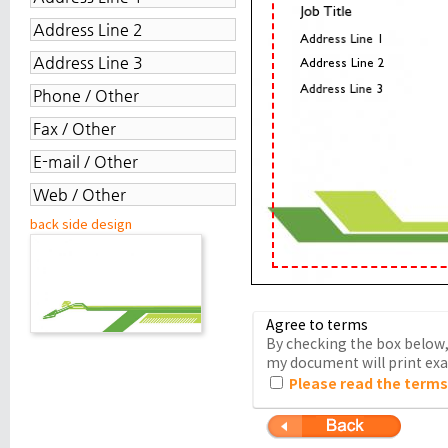
back side design
Agree to terms
By checking the box below, 
my document will print exac
Please read the terms