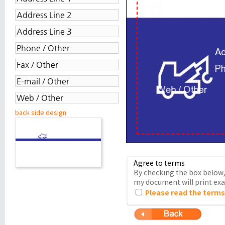
back side design
Agree to terms
By checking the box below, 
my document will print exac
Please read the terms