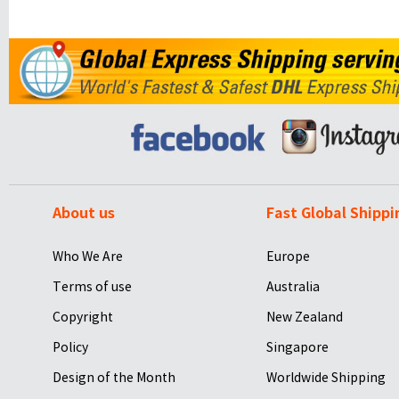
About us
Fast Global Shippi
Who We Are
Europe
Terms of use
Australia
Copyright
New Zealand
Policy
Singapore
Design of the Month
Worldwide Shipping