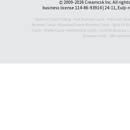
© 2009-2026 Creamcsk Inc. All righ
business license 114-86-93914 | 24-11, Eulji-
Business Card Printing
-
Fast Business Cards
-
Full Color Bus
Business Cards
-
Rounded Corner Business Cards
-
Spot UV Bu
Cards
-
Braille Cards
-
Membership Cards
-
Custom Business C
Business Cards
-
Silk Laminat