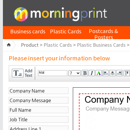
Postcards &
Business cards
Plastic Cards
Posters
Product >
Plastic Cards
>
Plastic Business Cards
Please insert your information below