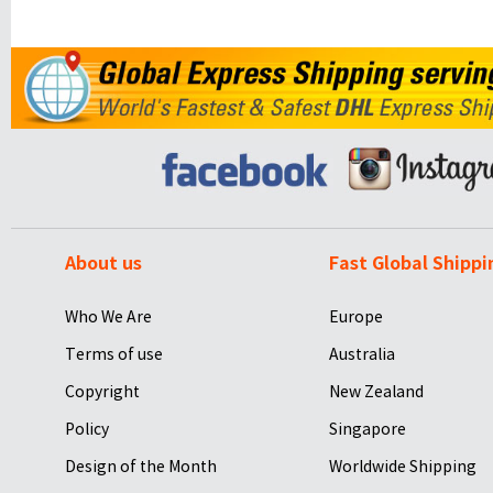
About us
Fast Global Shippi
Who We Are
Europe
Terms of use
Australia
Copyright
New Zealand
Policy
Singapore
Design of the Month
Worldwide Shipping