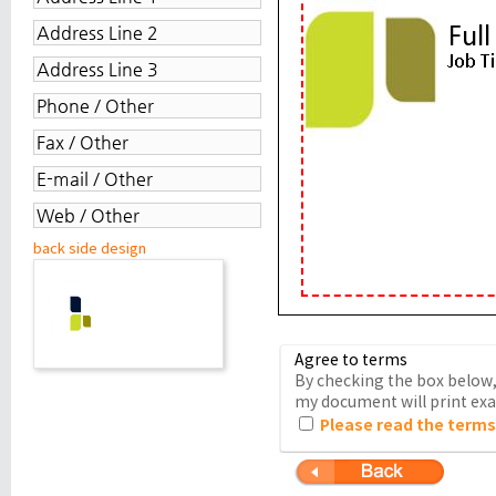
back side design
Agree to terms
By checking the box below, 
my document will print exac
Please read the terms