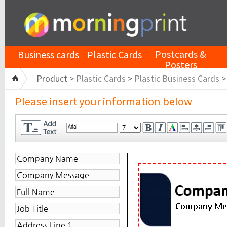
Postcards &
Business cards
Plastic Cards
Posters
Product >
Plastic Cards
>
Plastic Business Cards
Please insert your information below