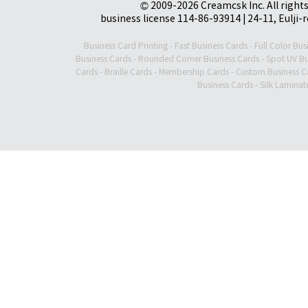
© 2009-2026 Creamcsk Inc. All righ
business license 114-86-93914 | 24-11, Eulji-
Business Card Printing
-
Fast Business Cards
-
Full Color Bus
Business Cards
-
Rounded Corner Business Cards
-
Spot UV Bu
Cards
-
Braille Cards
-
Membership Cards
-
Custom Business C
Business Cards
-
Silk Laminat