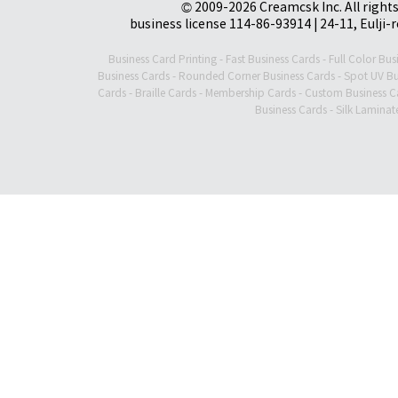
© 2009-2026 Creamcsk Inc. All righ
business license 114-86-93914 | 24-11, Eulji-
Business Card Printing
-
Fast Business Cards
-
Full Color Bus
Business Cards
-
Rounded Corner Business Cards
-
Spot UV Bu
Cards
-
Braille Cards
-
Membership Cards
-
Custom Business C
Business Cards
-
Silk Laminat