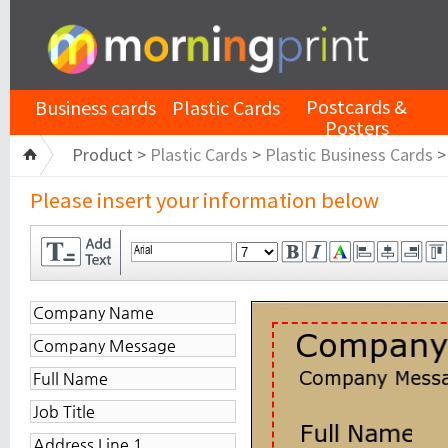
Postcards &
Business cards
Plastic Cards
Posters
Product >
Plastic Cards
>
Plastic Business Cards
Please insert your information below