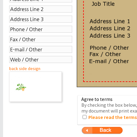
back side design
Agree to terms
By checking the box below, 
my document will print exac
Please read the terms