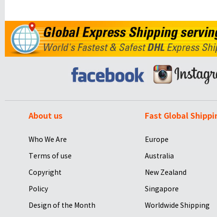
About us
Fast Global Shippi
Who We Are
Europe
Terms of use
Australia
Copyright
New Zealand
Policy
Singapore
Design of the Month
Worldwide Shipping