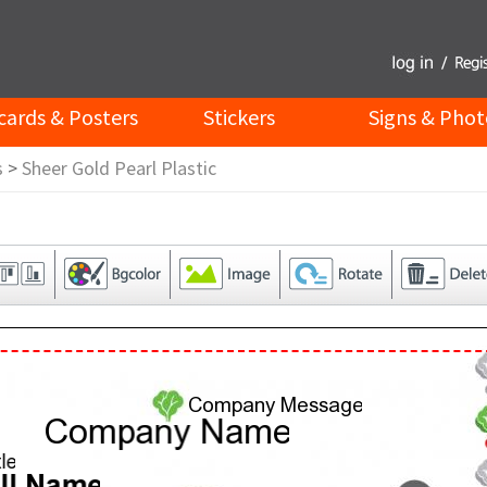
cards & Posters
Stickers
Signs & Phot
s
>
Sheer Gold Pearl Plastic