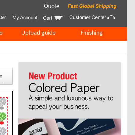
o
Upload guide
Finishing