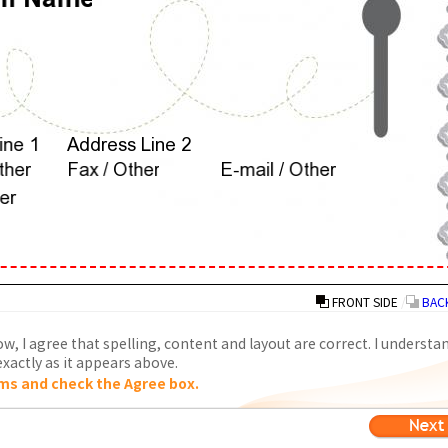
FRONT SIDE
/
BACK
w, I agree that spelling, content and layout are correct. I understa
xactly as it appears above.
ms and check the Agree box.