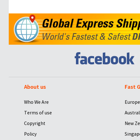
About us
Fast G
Who We Are
Europe
Terms of use
Austral
Copyright
New Ze
Policy
Singap