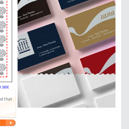
 SIDE
nd that