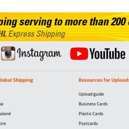
lobal Shipping
Resources for Upload
Upload guide
ia
Business Cards
aland
Plastic Cards
ore
Postcards