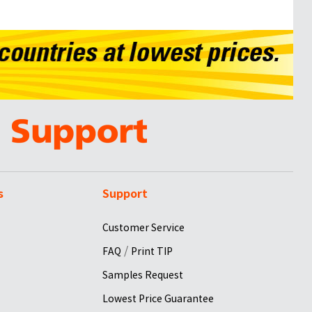
s
Support
Customer Service
/
FAQ
Print TIP
Samples Request
Lowest Price Guarantee