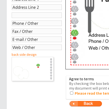
back side design
Agree to terms
By checking the box belo
my document will print e
Please read the ter