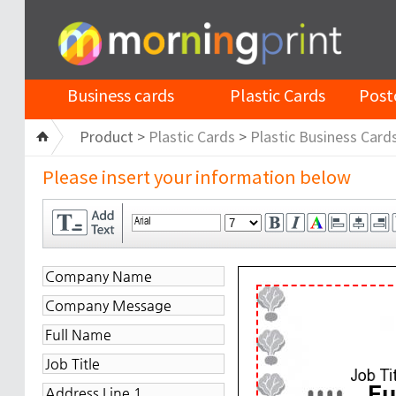
Business cards
Plastic Cards
Post
Product >
Plastic Cards
>
Plastic Business Card
Please insert your information below