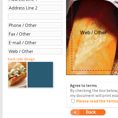
back side design
Agree to terms
By checking the box below, 
my document will print exac
Please read the terms