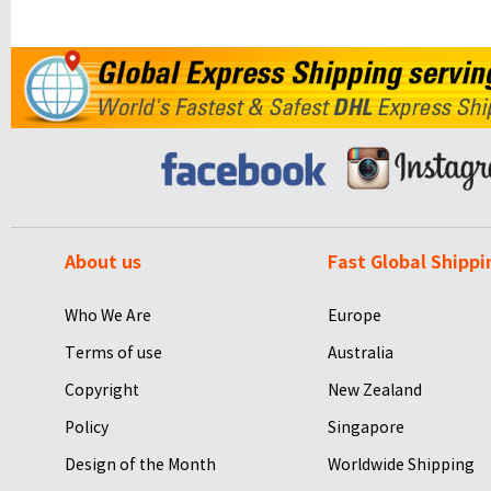
About us
Fast Global Shippi
Who We Are
Europe
Terms of use
Australia
Copyright
New Zealand
Policy
Singapore
Design of the Month
Worldwide Shipping