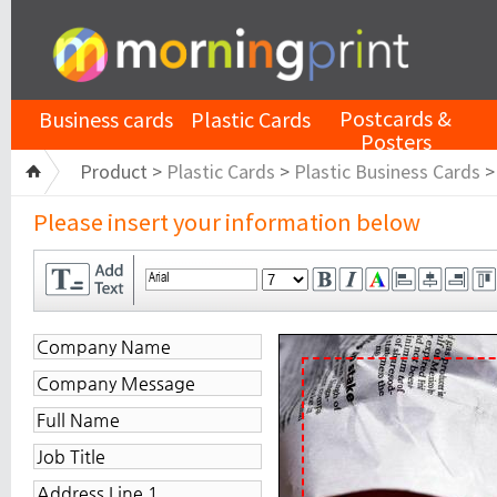
Postcards &
Business cards
Plastic Cards
Posters
Product >
Plastic Cards
>
Plastic Business Cards
Please insert your information below