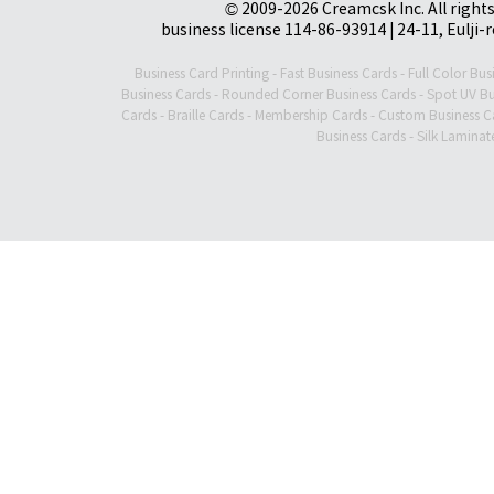
© 2009-2026 Creamcsk Inc. All righ
business license 114-86-93914 | 24-11, Eulji-
Business Card Printing
-
Fast Business Cards
-
Full Color Bus
Business Cards
-
Rounded Corner Business Cards
-
Spot UV Bu
Cards
-
Braille Cards
-
Membership Cards
-
Custom Business C
Business Cards
-
Silk Laminat