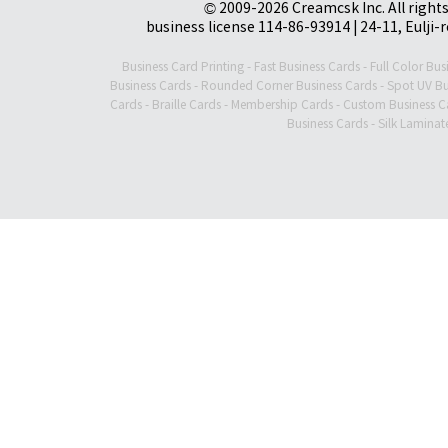
© 2009-2026 Creamcsk Inc. All righ
business license 114-86-93914 | 24-11, Eulji-
Business Card Printing
-
Fast Business Cards
-
Full Color Bus
Business Cards
-
Rounded Corner Business Cards
-
Spot UV Bu
Cards
-
Braille Cards
-
Membership Cards
-
Custom Business C
Business Cards
-
Silk Laminat