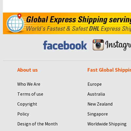
About us
Fast Global Shippi
Who We Are
Europe
Terms of use
Australia
Copyright
New Zealand
Policy
Singapore
Design of the Month
Worldwide Shipping