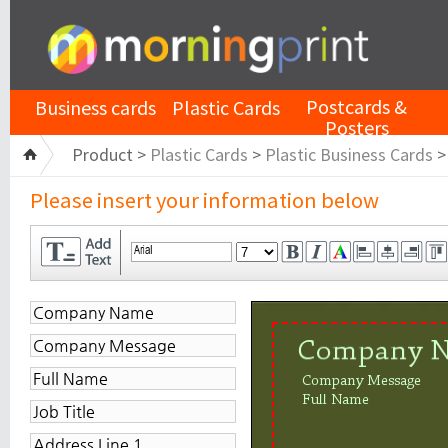
Postcards &
Business cards
Plastic Cards
Posters
Product >
Plastic Cards
>
Plastic Business Cards
Please insert your information below