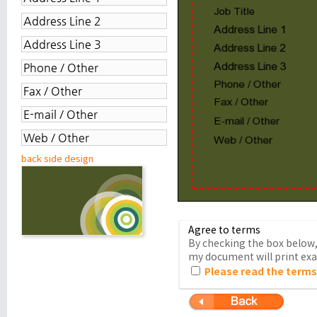
back side design
Agree to terms
By checking the box below, 
my document will print exac
Please read the terms