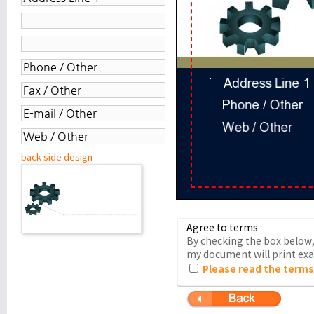
back side design
Agree to terms
By checking the box below, 
my document will print exac
Please read the terms