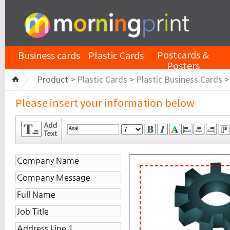
Postcards &
Business cards
Plastic Cards
Posters
Product >
Plastic Cards
>
Plastic Business Cards
Please insert your information below