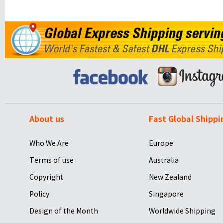
About us
Fast Global Shippi
Who We Are
Europe
Terms of use
Australia
Copyright
New Zealand
Policy
Singapore
Design of the Month
Worldwide Shipping