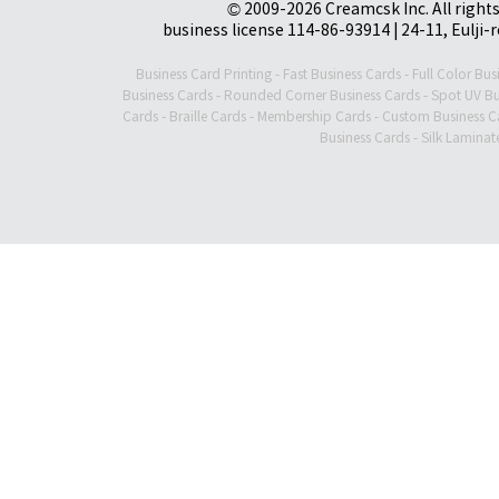
© 2009-2026 Creamcsk Inc. All righ
business license 114-86-93914 | 24-11, Eulji-
Business Card Printing
-
Fast Business Cards
-
Full Color Bus
Business Cards
-
Rounded Corner Business Cards
-
Spot UV Bu
Cards
-
Braille Cards
-
Membership Cards
-
Custom Business C
Business Cards
-
Silk Laminat