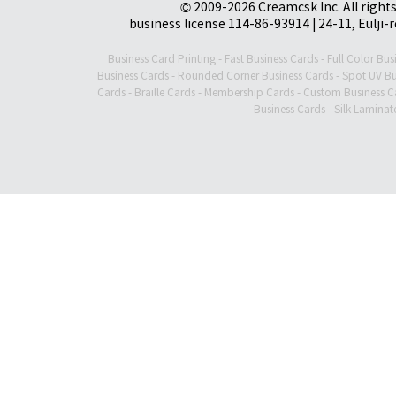
© 2009-2026 Creamcsk Inc. All righ
business license 114-86-93914 | 24-11, Eulji-
Business Card Printing
-
Fast Business Cards
-
Full Color Bus
Business Cards
-
Rounded Corner Business Cards
-
Spot UV Bu
Cards
-
Braille Cards
-
Membership Cards
-
Custom Business C
Business Cards
-
Silk Laminat