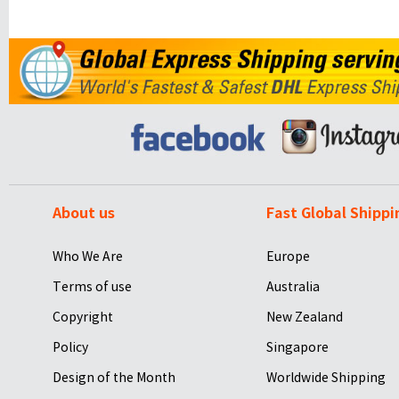
About us
Fast Global Shippi
Who We Are
Europe
Terms of use
Australia
Copyright
New Zealand
Policy
Singapore
Design of the Month
Worldwide Shipping