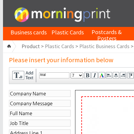
Postcards &
Business cards
Plastic Cards
Posters
Product >
Plastic Cards
>
Plastic Business Cards
Please insert your information below