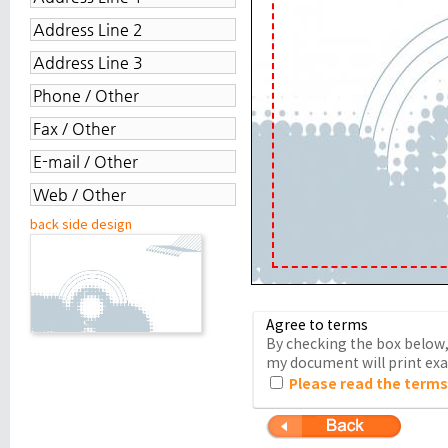
back side design
Agree to terms
By checking the box below, 
my document will print exac
Please read the terms