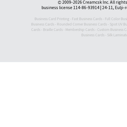
© 2009-2026 Creamcsk Inc. All righ
business license 114-86-93914 | 24-11, Eulji-
Business Card Printing
-
Fast Business Cards
-
Full Color Bus
Business Cards
-
Rounded Corner Business Cards
-
Spot UV Bu
Cards
-
Braille Cards
-
Membership Cards
-
Custom Business C
Business Cards
-
Silk Laminat