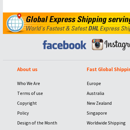
About us
Fast Global Shippi
Who We Are
Europe
Terms of use
Australia
Copyright
New Zealand
Policy
Singapore
Design of the Month
Worldwide Shipping