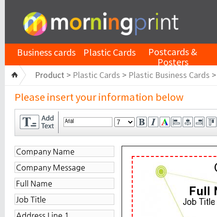
Postcards &
Business cards
Plastic Cards
Posters
Product >
Plastic Cards
>
Plastic Business Cards
Please insert your information below