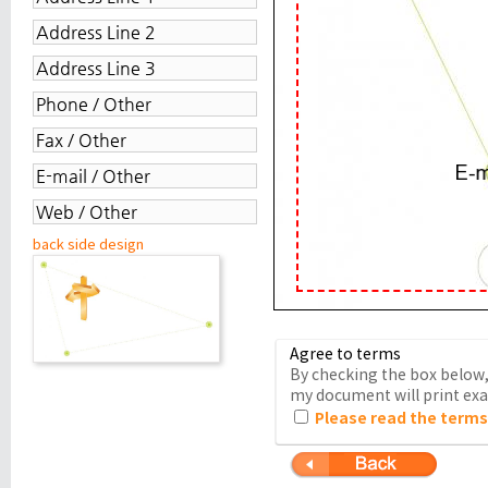
back side design
Agree to terms
By checking the box below, 
my document will print exac
Please read the terms