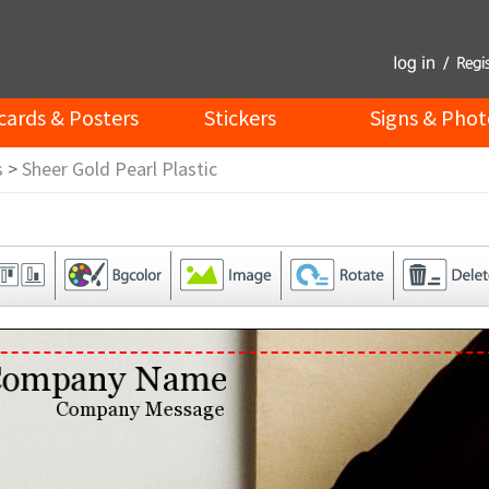
cards & Posters
Stickers
Signs & Phot
s
>
Sheer Gold Pearl Plastic