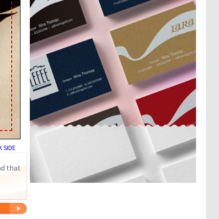
 SIDE
nd that