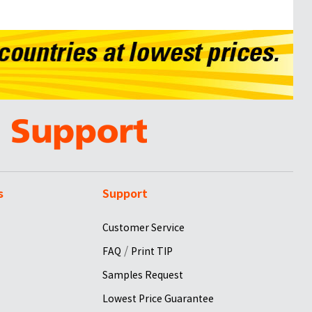
s
Support
Customer Service
/
FAQ
Print TIP
Samples Request
Lowest Price Guarantee