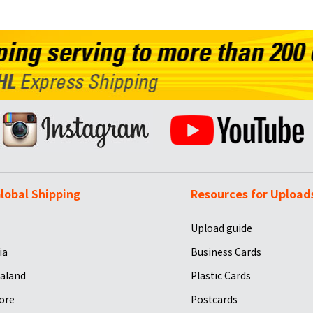
lobal Shipping
Resources for Upload
Upload guide
ia
Business Cards
aland
Plastic Cards
ore
Postcards