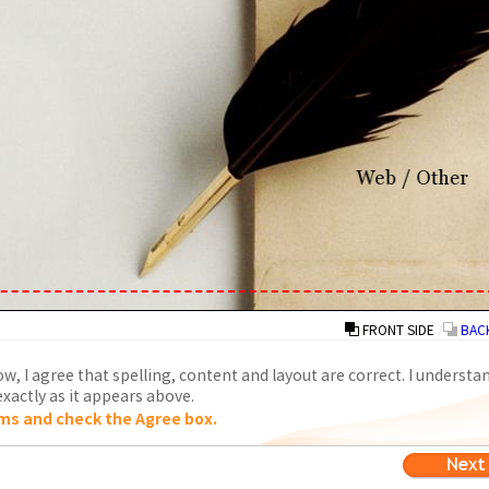
FRONT SIDE
/
BACK
w, I agree that spelling, content and layout are correct. I understa
xactly as it appears above.
ms and check the Agree box.