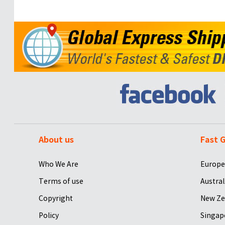
About us
Fast G
Who We Are
Europe
Terms of use
Austral
Copyright
New Ze
Policy
Singap