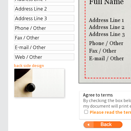
back side design
Agree to terms
By checking the box belo
my document will print e
Please read the ter