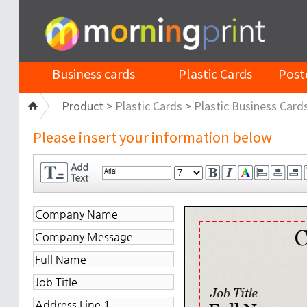
Business cards
Plastic Cards
Post
Product >
Plastic Cards
>
Plastic Business Card
Please insert your information below