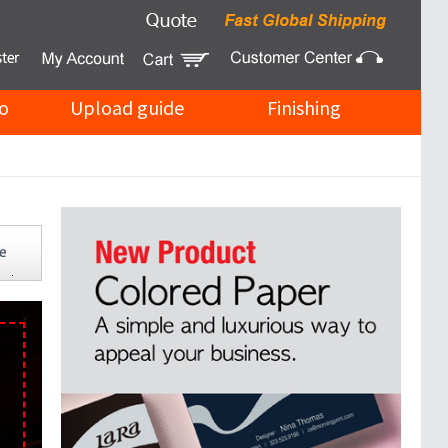
o
Upload guide
Finishing