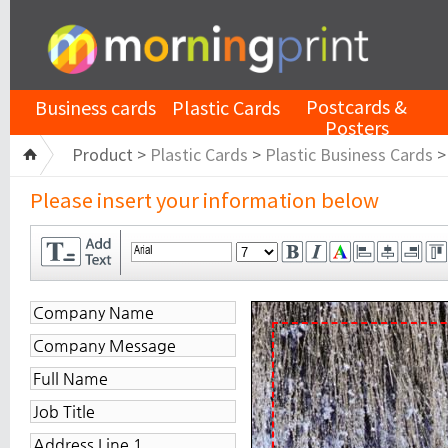
Postcards &
Business cards
Plastic Cards
Posters
Product >
Plastic Cards
>
Plastic Business Cards
Please insert your information below