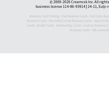
© 2009-2026 Creamcsk Inc. All righ
business license 114-86-93914 | 24-11, Eulji-
Business Card Printing
-
Fast Business Cards
-
Full Color Bus
Business Cards
-
Rounded Corner Business Cards
-
Spot UV Bu
Cards
-
Braille Cards
-
Membership Cards
-
Custom Business C
Business Cards
-
Silk Laminat