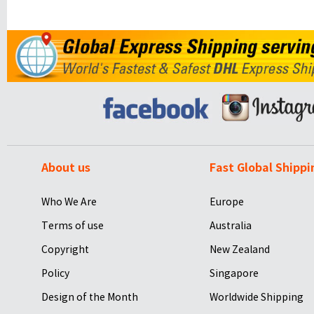
About us
Fast Global Shippi
Who We Are
Europe
Terms of use
Australia
Copyright
New Zealand
Policy
Singapore
Design of the Month
Worldwide Shipping