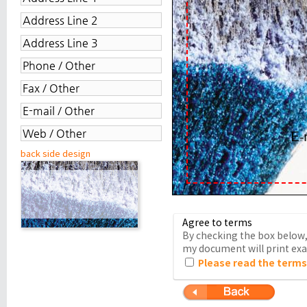
back side design
Agree to terms
By checking the box below, 
my document will print exac
Please read the terms