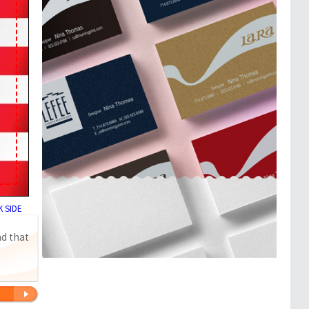
 SIDE
nd that