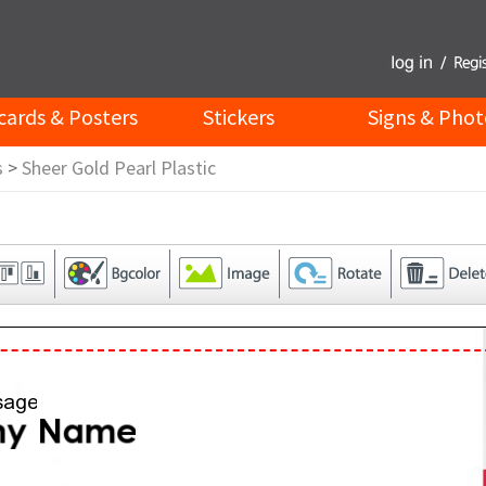
cards & Posters
Stickers
Signs & Phot
s
>
Sheer Gold Pearl Plastic