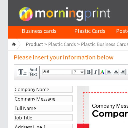
Business cards
Plastic Cards
Post
Product >
Plastic Cards
>
Plastic Business Card
Please insert your information below