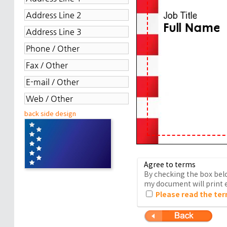
back side design
Agree to terms
By checking the box belo
my document will print e
Please read the ter