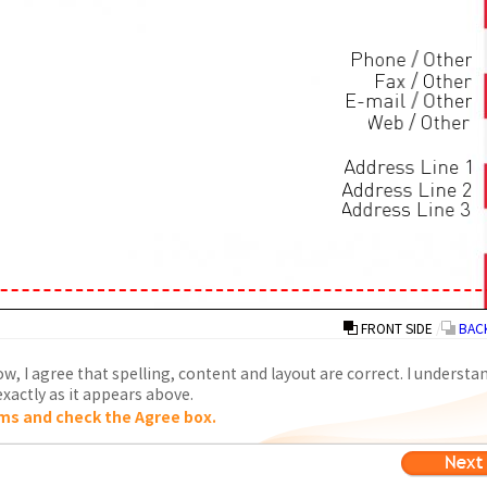
FRONT SIDE
/
BACK
w, I agree that spelling, content and layout are correct. I understa
xactly as it appears above.
ms and check the Agree box.