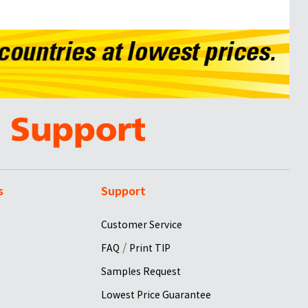
s
Support
Customer Service
/
FAQ
Print TIP
Samples Request
Lowest Price Guarantee