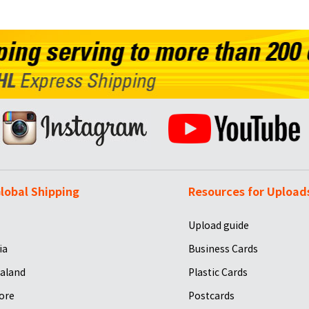
lobal Shipping
Resources for Upload
Upload guide
ia
Business Cards
aland
Plastic Cards
ore
Postcards