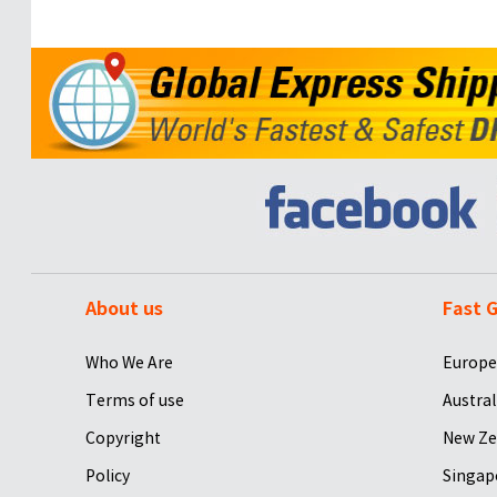
About us
Fast G
Who We Are
Europe
Terms of use
Austral
Copyright
New Ze
Policy
Singap