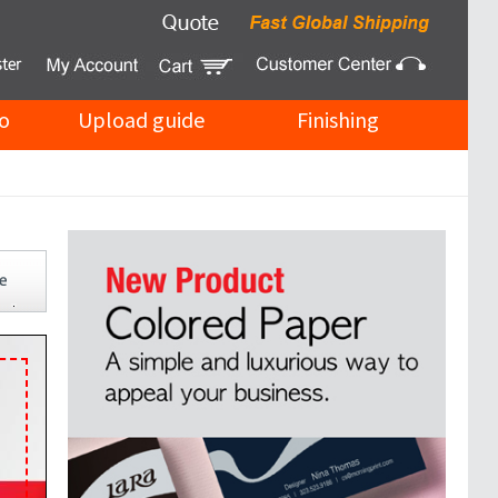
o
Upload guide
Finishing