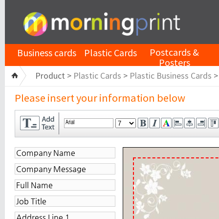
Postcards &
Business cards
Plastic Cards
Posters
Product >
Plastic Cards
>
Plastic Business Cards
Please insert your information below