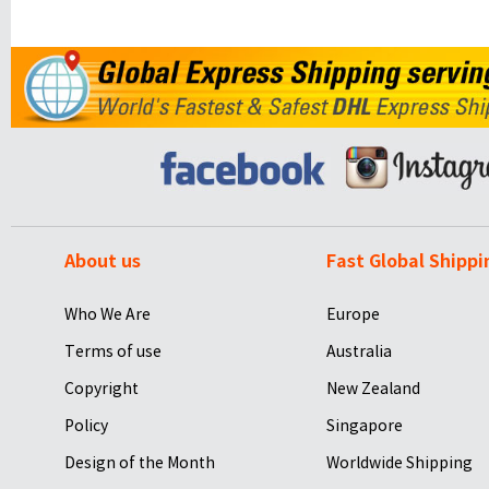
About us
Fast Global Shippi
Who We Are
Europe
Terms of use
Australia
Copyright
New Zealand
Policy
Singapore
Design of the Month
Worldwide Shipping