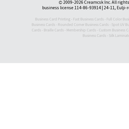
© 2009-2026 Creamcsk Inc. All righ
business license 114-86-93914 | 24-11, Eulji-
Business Card Printing
-
Fast Business Cards
-
Full Color Bus
Business Cards
-
Rounded Corner Business Cards
-
Spot UV Bu
Cards
-
Braille Cards
-
Membership Cards
-
Custom Business C
Business Cards
-
Silk Laminat