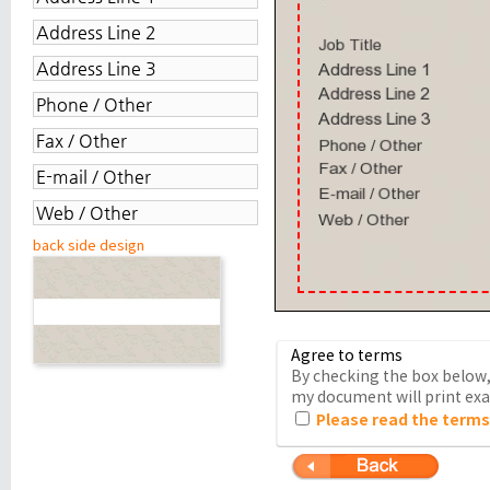
back side design
Agree to terms
By checking the box below, 
my document will print exac
Please read the terms