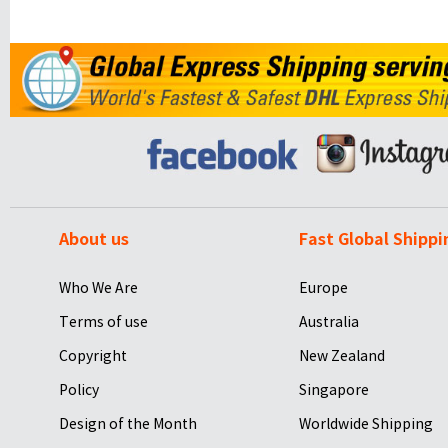
About us
Fast Global Shippi
Who We Are
Europe
Terms of use
Australia
Copyright
New Zealand
Policy
Singapore
Design of the Month
Worldwide Shipping