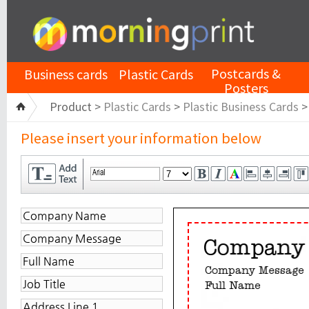
Postcards &
Business cards
Plastic Cards
Posters
Product >
Plastic Cards
>
Plastic Business Cards
Please insert your information below