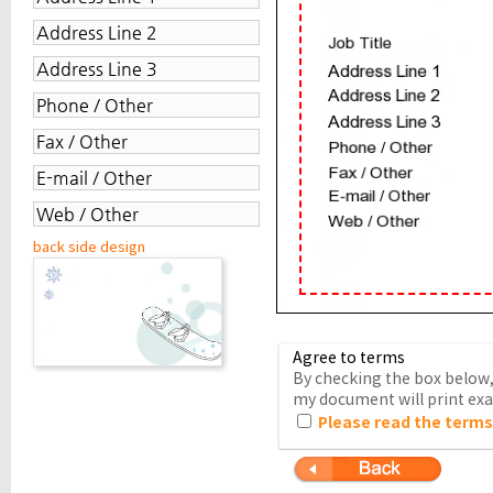
back side design
Agree to terms
By checking the box below, 
my document will print exac
Please read the terms