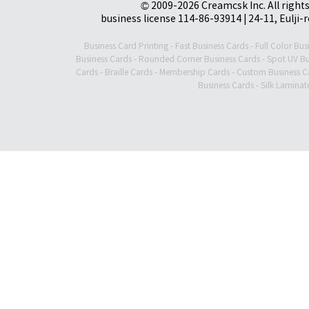
© 2009-2026 Creamcsk Inc. All righ
business license 114-86-93914 | 24-11, Eulji-
Business Card Printing
-
Fast Business Cards
-
Full Color Bus
Business Cards
-
Rounded Corner Business Cards
-
Spot UV Bu
Cards
-
Braille Cards
-
Membership Cards
-
Custom Business C
Business Cards
-
Silk Laminat