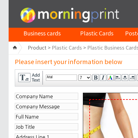
Business cards
Plastic Cards
Post
Product >
Plastic Cards
>
Plastic Business Card
Please insert your information below