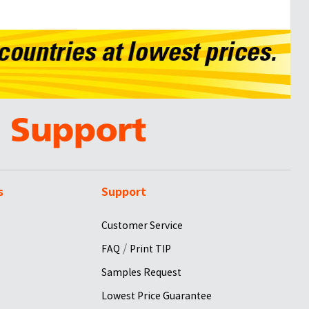
s
Support
Customer Service
/
FAQ
Print TIP
Samples Request
Lowest Price Guarantee