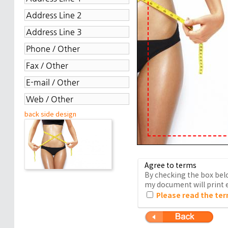
back side design
Agree to terms
By checking the box belo
my document will print e
Please read the ter