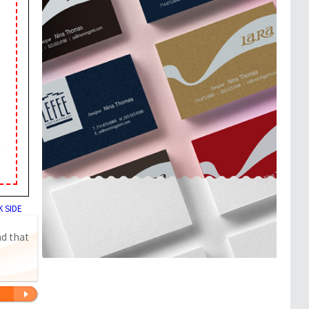
 SIDE
nd that