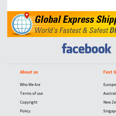
About us
Fast G
Who We Are
Europe
Terms of use
Austral
Copyright
New Ze
Policy
Singap