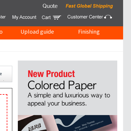
o
Upload guide
Finishing