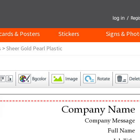
cards & Posters
Stickers
Signs & Phot
s
>
Sheer Gold Pearl Plastic