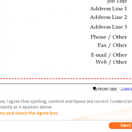
FRONT SIDE
/
BACK
w, I agree that spelling, content and layout are correct. I understa
xactly as it appears above.
ms and check the Agree box.