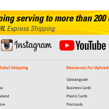
lobal Shipping
Resources for Upload
Upload guide
ia
Business Cards
aland
Plastic Cards
ore
Postcards