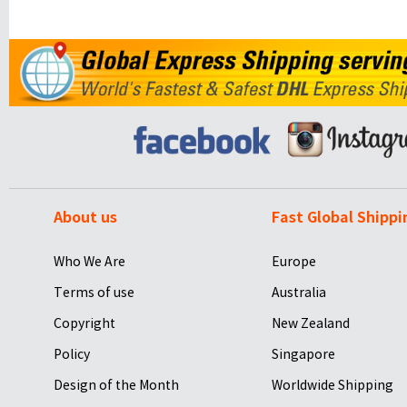
About us
Fast Global Shippi
Who We Are
Europe
Terms of use
Australia
Copyright
New Zealand
Policy
Singapore
Design of the Month
Worldwide Shipping