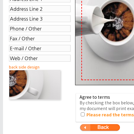
back side design
Agree to terms
By checking the box below, 
my document will print exac
Please read the terms