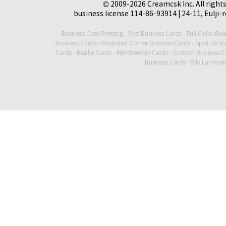
© 2009-2026 Creamcsk Inc. All righ
business license 114-86-93914 | 24-11, Eulji-
Business Card Printing
-
Fast Business Cards
-
Full Color Bus
Business Cards
-
Rounded Corner Business Cards
-
Spot UV Bu
Cards
-
Braille Cards
-
Membership Cards
-
Custom Business C
Business Cards
-
Silk Laminat