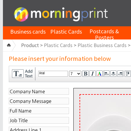
Postcards &
Business cards
Plastic Cards
Posters
Product >
Plastic Cards
>
Plastic Business Cards
Please insert your information below