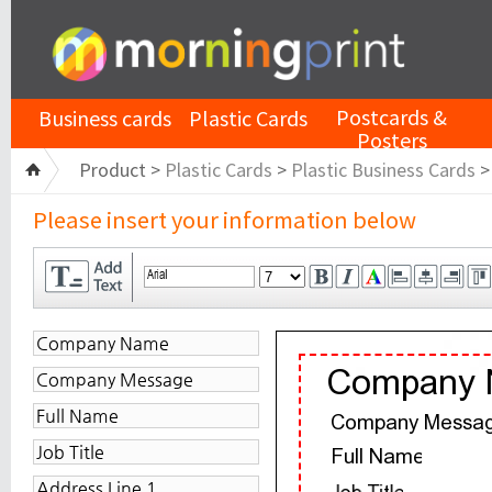
Postcards &
Business cards
Plastic Cards
Posters
Product >
Plastic Cards
>
Plastic Business Cards
Please insert your information below