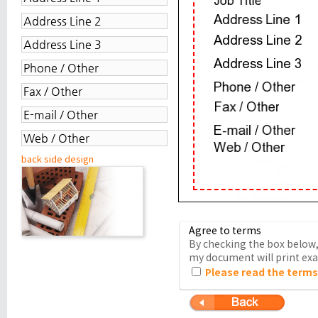
back side design
Agree to terms
By checking the box below, 
my document will print exac
Please read the terms