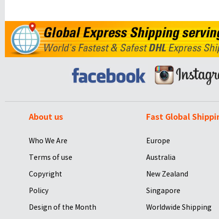
About us
Fast Global Shippi
Who We Are
Europe
Terms of use
Australia
Copyright
New Zealand
Policy
Singapore
Design of the Month
Worldwide Shipping