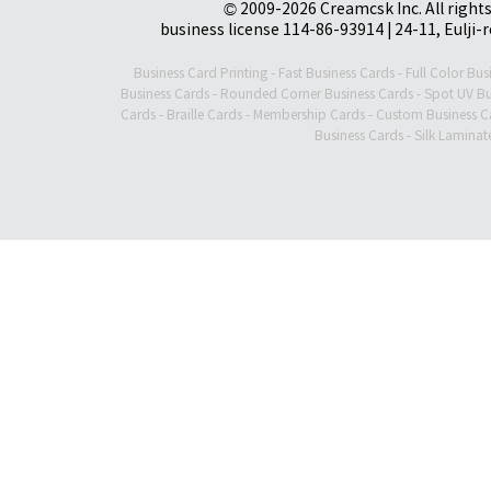
© 2009-2026 Creamcsk Inc. All righ
business license 114-86-93914 | 24-11, Eulji-
Business Card Printing
-
Fast Business Cards
-
Full Color Bus
Business Cards
-
Rounded Corner Business Cards
-
Spot UV Bu
Cards
-
Braille Cards
-
Membership Cards
-
Custom Business C
Business Cards
-
Silk Laminat