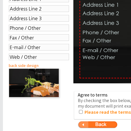
back side design
Agree to terms
By checking the box below, 
my document will print exac
Please read the terms