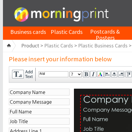
Postcards &
Business cards
Plastic Cards
Posters
Product >
Plastic Cards
>
Plastic Business Cards
Please insert your information below