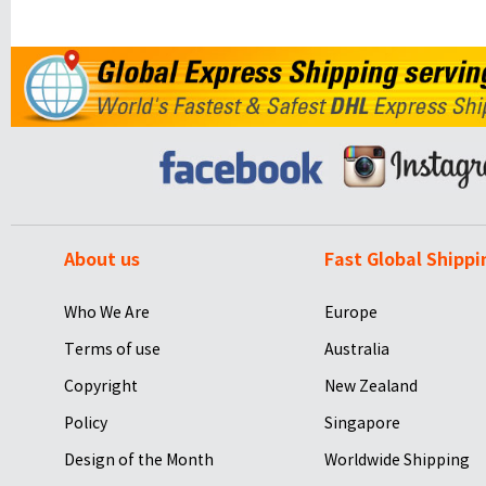
About us
Fast Global Shippi
Who We Are
Europe
Terms of use
Australia
Copyright
New Zealand
Policy
Singapore
Design of the Month
Worldwide Shipping