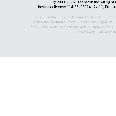
© 2009-2026 Creamcsk Inc. All righ
business license 114-86-93914 | 24-11, Eulji-
Business Card Printing
-
Fast Business Cards
-
Full Color Bus
Business Cards
-
Rounded Corner Business Cards
-
Spot UV Bu
Cards
-
Braille Cards
-
Membership Cards
-
Custom Business C
Business Cards
-
Silk Laminat