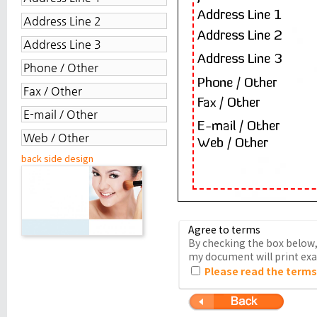
back side design
Agree to terms
By checking the box below, 
my document will print exac
Please read the terms