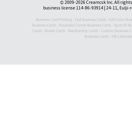
© 2009-2026 Creamcsk Inc. All righ
business license 114-86-93914 | 24-11, Eulji-
Business Card Printing
-
Fast Business Cards
-
Full Color Bus
Business Cards
-
Rounded Corner Business Cards
-
Spot UV Bu
Cards
-
Braille Cards
-
Membership Cards
-
Custom Business C
Business Cards
-
Silk Laminat