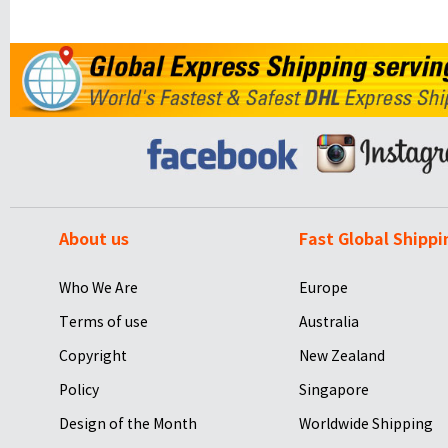
About us
Fast Global Shippi
Who We Are
Europe
Terms of use
Australia
Copyright
New Zealand
Policy
Singapore
Design of the Month
Worldwide Shipping