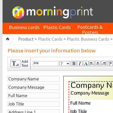
Postcards &
Business cards
Plastic Cards
Posters
Product >
Plastic Cards
>
Plastic Business Cards
Please insert your information below