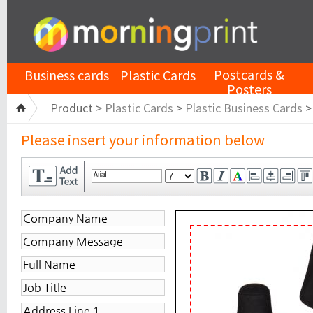
Postcards &
Business cards
Plastic Cards
Posters
Product >
Plastic Cards
>
Plastic Business Cards
Please insert your information below