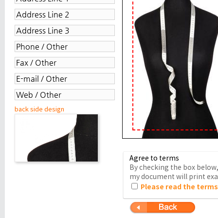
back side design
Agree to terms
By checking the box below, 
my document will print exac
Please read the terms