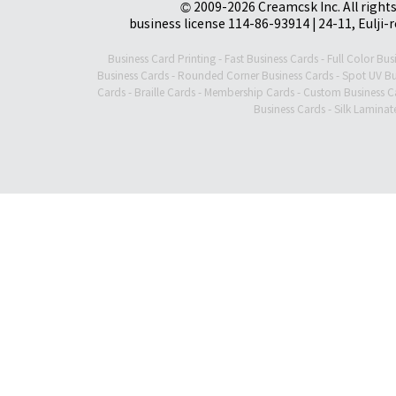
© 2009-2026 Creamcsk Inc. All righ
business license 114-86-93914 | 24-11, Eulji-
Business Card Printing
-
Fast Business Cards
-
Full Color Bus
Business Cards
-
Rounded Corner Business Cards
-
Spot UV Bu
Cards
-
Braille Cards
-
Membership Cards
-
Custom Business C
Business Cards
-
Silk Laminat