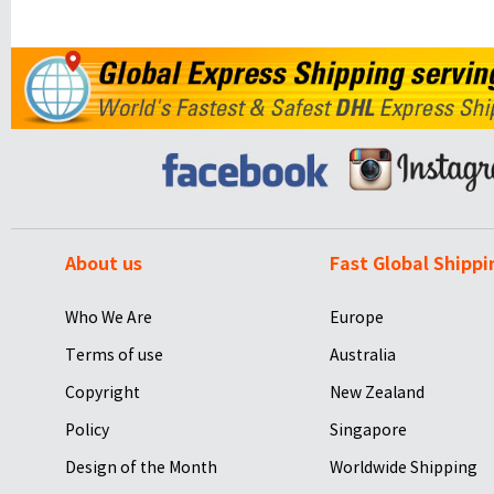
About us
Fast Global Shippi
Who We Are
Europe
Terms of use
Australia
Copyright
New Zealand
Policy
Singapore
Design of the Month
Worldwide Shipping