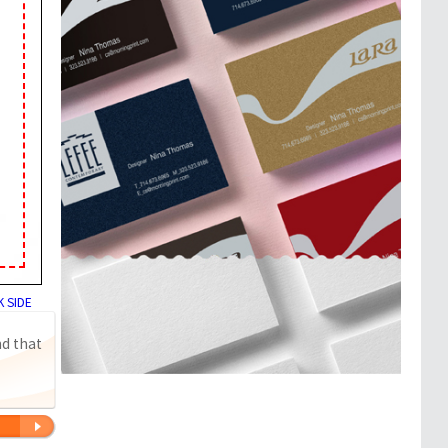
 SIDE
nd that