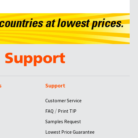
s
Support
Customer Service
/
FAQ
Print TIP
Samples Request
Lowest Price Guarantee