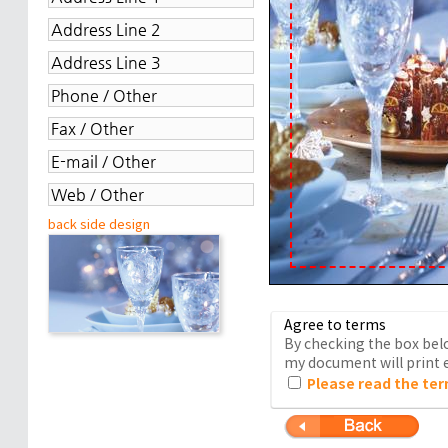
back side design
Agree to terms
By checking the box belo
my document will print e
Please read the ter