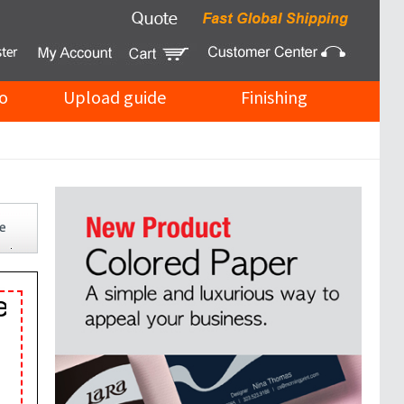
o
Upload guide
Finishing