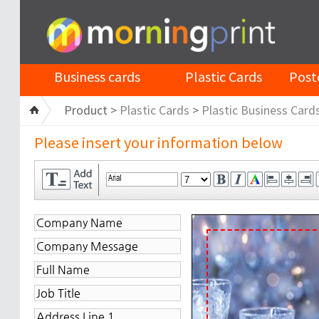
Business cards
Plastic Cards
Post
Product >
Plastic Cards
>
Plastic Business Card
Please insert your information below