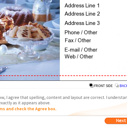
FRONT SIDE
/
BACK
w, I agree that spelling, content and layout are correct. I understa
xactly as it appears above.
ms and check the Agree box.