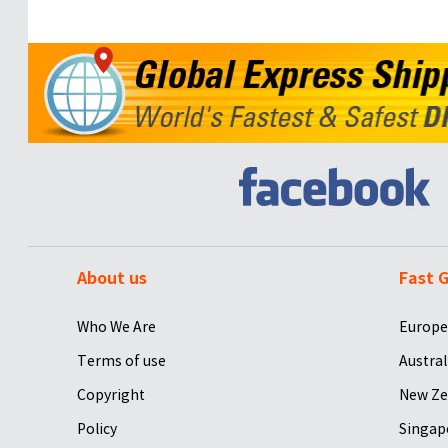
About us
Fast G
Who We Are
Europe
Terms of use
Austral
Copyright
New Ze
Policy
Singap