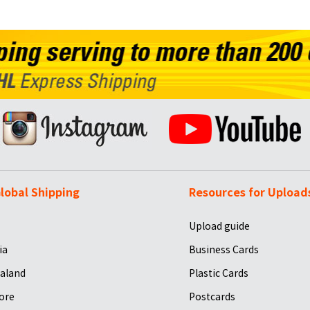
lobal Shipping
Resources for Upload
Upload guide
ia
Business Cards
aland
Plastic Cards
ore
Postcards