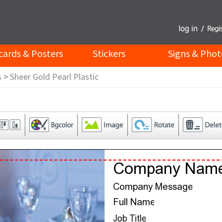
cards & Posters
Stickers
Signs & Phot
s
>
Sheer Gold Pearl Plastic